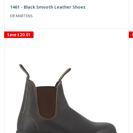
price
price
1461 - Black Smooth Leather Shoes
DR MARTENS
Save
£20.01