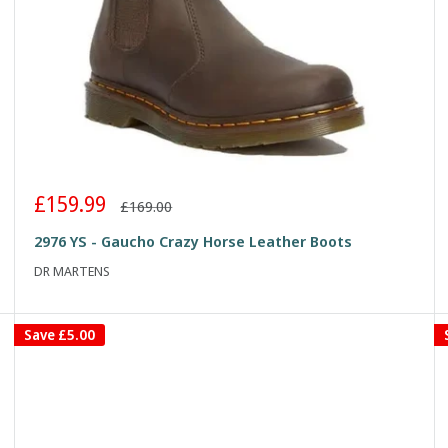
Sale
£159.99
Regular
£169.00
price
price
2976 YS - Gaucho Crazy Horse Leather Boots
DR MARTENS
Save
£5.00