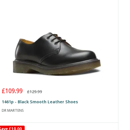
Sale
£109.99
Regular
£129.99
price
price
1461p - Black Smooth Leather Shoes
DR MARTENS
Save
£10.00