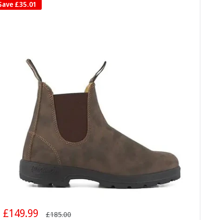
Save
£35.01
Sale
£149.99
Regular
£185.00