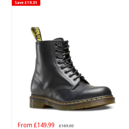
Save
£19.01
Sale
From £149.99
Regular
£169.00