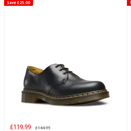
Save
£25.00
Sale
£119.99
Regular
£144.99