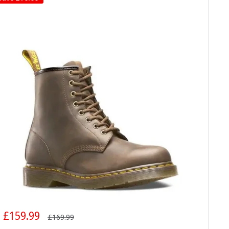
Sale
£159.99
Regular
£169.99
price
price