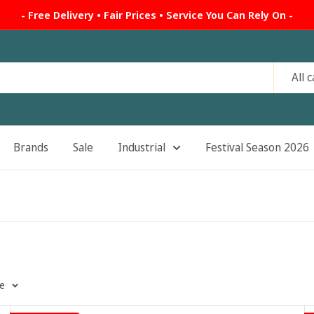
- Free Delivery • Fair Prices • Service You Can Rely On -
All 
Brands
Sale
Industrial
Festival Season 2026
ge