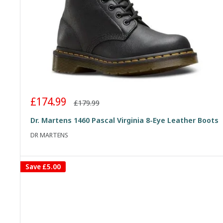
Sale
£174.99
Regular
£179.99
price
price
Dr. Martens 1460 Pascal Virginia 8-Eye Leather Boots
DR MARTENS
Save
£5.00