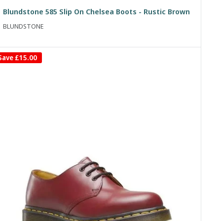
price
price
Blundstone 585 Slip On Chelsea Boots - Rustic Brown
BLUNDSTONE
Save
£15.00