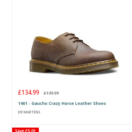
Sale
£134.99
Regular
£139.99
price
price
1461 - Gaucho Crazy Horse Leather Shoes
DR MARTENS
Save
£5.01