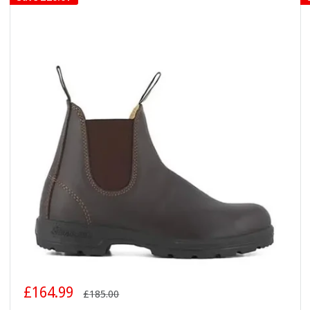
Sale
£164.99
Regular
£185.00
price
price