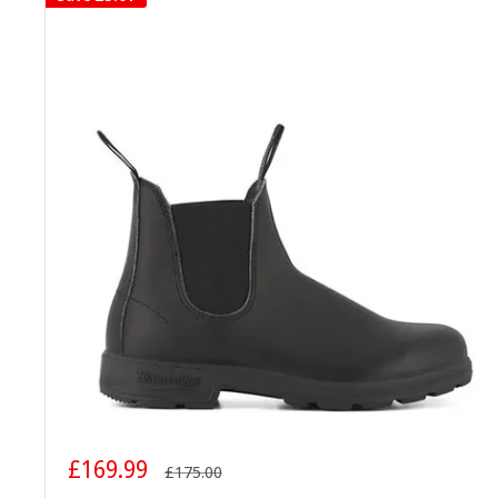
Sale
£169.99
Regular
£175.00
price
price