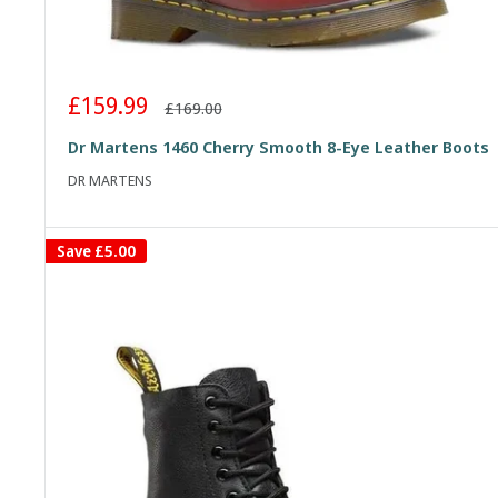
Sale
£159.99
Regular
£169.00
price
price
Dr Martens 1460 Cherry Smooth 8-Eye Leather Boots
DR MARTENS
Save
£5.00