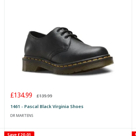
Sale
£134.99
Regular
£139.99
price
price
1461 - Pascal Black Virginia Shoes
DR MARTENS
Save
£20.01