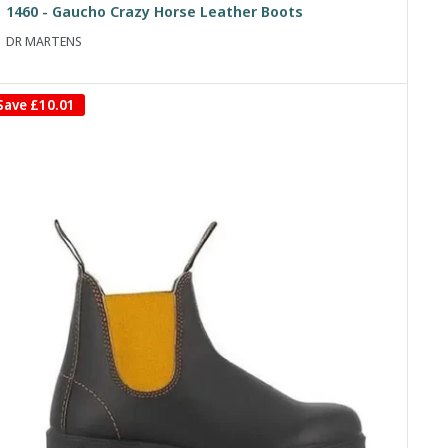
1460 - Gaucho Crazy Horse Leather Boots
DR MARTENS
Save
£10.01