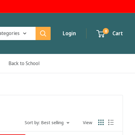
0
categories
Login
Cart
Back to School
Sort by: Best selling
View