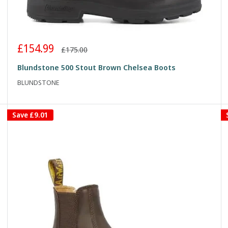
Sale
£154.99
Regular
£175.00
price
price
Blundstone 500 Stout Brown Chelsea Boots
BLUNDSTONE
Save
£9.01