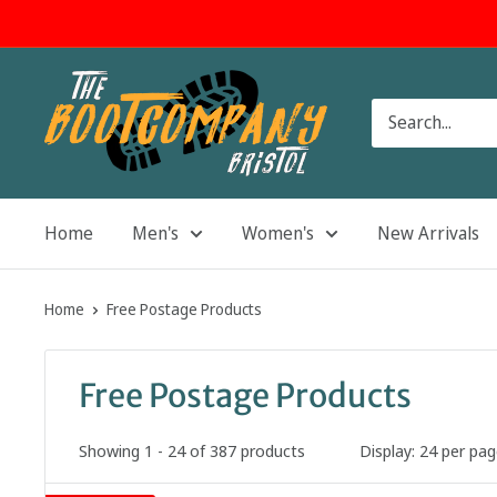
Skip
to
content
The
Boot
Company
Home
Men's
Women's
New Arrivals
Home
Free Postage Products
Free Postage Products
Showing 1 - 24 of 387 products
Display: 24 per pa