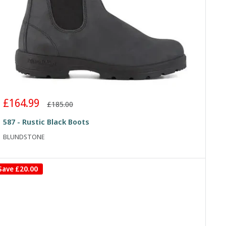
Sale
£164.99
Regular
£185.00
price
price
587 - Rustic Black Boots
BLUNDSTONE
Save
£20.00