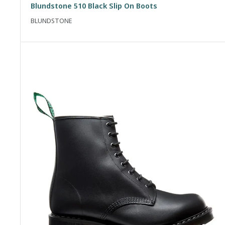
Blundstone 510 Black Slip On Boots
BLUNDSTONE