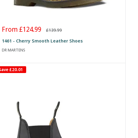
Sale
From £124.99
Regular
£139.99
price
price
1461 - Cherry Smooth Leather Shoes
DR MARTENS
Save
£20.01