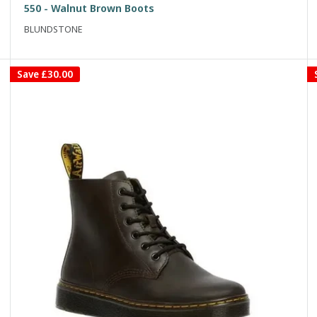
550 - Walnut Brown Boots
BLUNDSTONE
Save
£30.00