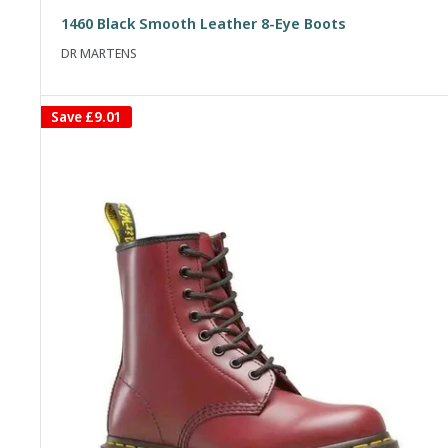
price
price
1460 Black Smooth Leather 8-Eye Boots
DR MARTENS
Save
£9.01