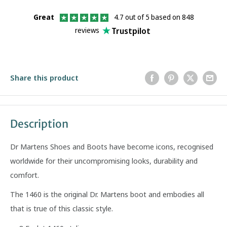
Great
4.7 out of 5 based on 848
Trustpilot
reviews
Share this product
Description
Dr Martens Shoes and Boots have become icons, recognised
worldwide for their uncompromising looks, durability and
comfort.
The 1460 is the original Dr. Martens boot and embodies all
that is true of this classic style.