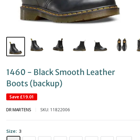
1460 - Black Smooth Leather
Boots (backup)
Save
£19.01
DR MARTENS
SKU:
11822006
Size:
3