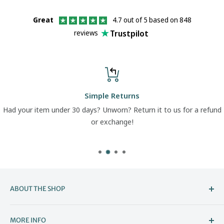
Great
4.7 out of 5 based on 848
Trustpilot
reviews
Simple Returns
Had your item under 30 days? Unworn? Return it to us for a refund
or exchange!
ABOUT THE SHOP
Welcome to The Boot Company –
MORE INFO