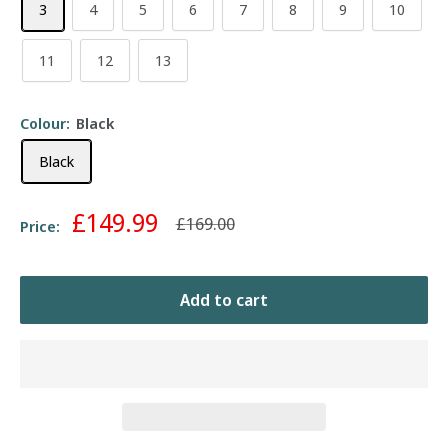
3
4
5
6
7
8
9
10
11
12
13
Colour:
Black
Black
Sale
£149.99
Regular
£169.00
Price:
price
price
Add to cart