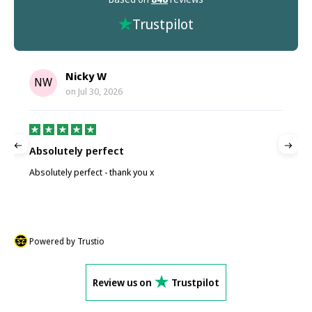
Trustpilot
Nicky W
NW
on
Jul 30, 2026
Absolutely perfect
P
Absolutely perfect - thank you x
P
Powered by Trustio
Review us on
Trustpilot