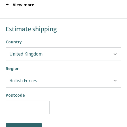
View more
Solovair Classic Collection
Made in England
Over 140 years of Traditional Shoemaking Craftsmanship
Estimate shipping
Goodyear Welted Construction
Country
Brown Gaucho Crazy Horse Greasy Pull-Up Leather Upper
Leather & Synthetic Lining
Distressed Look
Soft Suspension Classic Sole
Region
Last Shape: 493
Due to the nature of Gaucho leather used, each product may differ in
finish and may require a layer of Dubbin wax to achieve the pictured
Postcode
look.