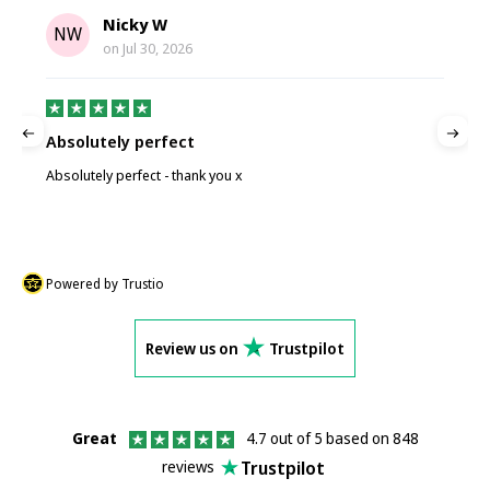
Nicky W
NW
on
Jul 30, 2026
Absolutely perfect
P
Absolutely perfect - thank you x
P
Powered by Trustio
Review us on
Trustpilot
Great
4.7 out of 5 based on 848
Trustpilot
reviews