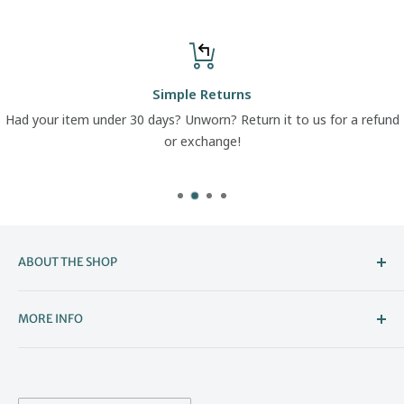
Simple Returns
Had your item under 30 days? Unworn? Return it to us for a refund
or exchange!
ABOUT THE SHOP
Welcome to The Boot Company –
MORE INFO
Bristol’s Go-To for Iconic Footwear
About Us
The Boot Company is the online home of KBK Shoes, our
Contact Us
family-run store that's been part of Bristol's high street