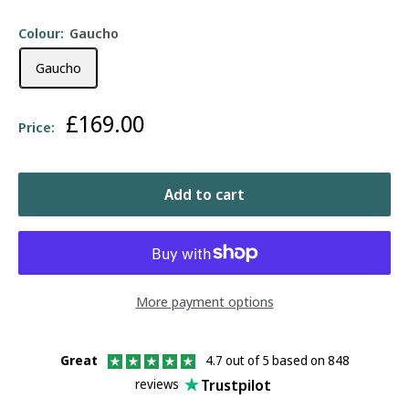
Colour:
Gaucho
Gaucho
Sale
£169.00
Price:
price
Add to cart
More payment options
Great
4.7 out of 5 based on 848
Trustpilot
reviews