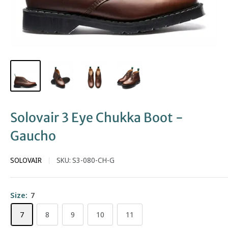
Solovair 3 Eye Chukka Boot -
Gaucho
SOLOVAIR
SKU:
S3-080-CH-G
Size:
7
7
8
9
10
11