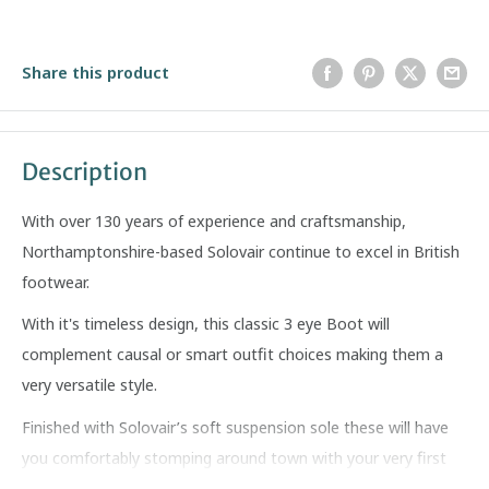
Share this product
Description
With over 130 years of experience and craftsmanship,
Northamptonshire-based Solovair continue to excel in British
footwear.
With it's timeless design, this classic 3 eye Boot will
complement causal or smart outfit choices making them a
very versatile style.
Finished with Solovair’s soft suspension sole these will have
you comfortably stomping around town with your very first
steps.