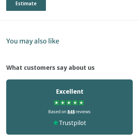
Estimate
You may also like
What customers say about us
Excellent
Based on
848
reviews
Trustpilot