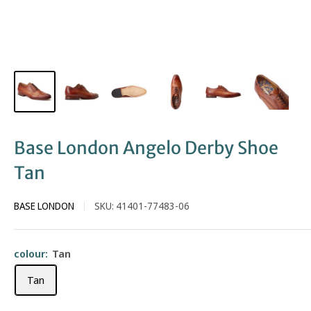
Base London Angelo Derby Shoe
Tan
BASE LONDON
SKU:
41401-77483-06
colour:
Tan
Tan