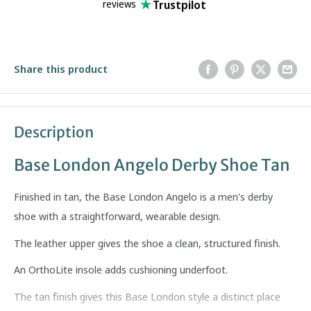
Trustpilot
reviews
Share this product
Description
Base London Angelo Derby Shoe Tan
Finished in tan, the Base London Angelo is a men's derby
shoe with a straightforward, wearable design.
The leather upper gives the shoe a clean, structured finish.
An OrthoLite insole adds cushioning underfoot.
The tan finish gives this Base London style a distinct place