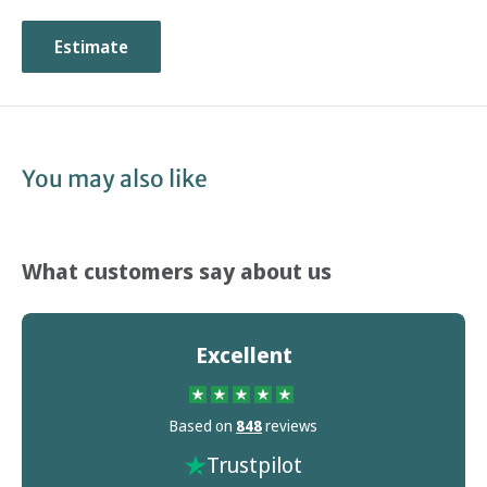
Estimate
You may also like
What customers say about us
Excellent
Based on
848
reviews
Trustpilot