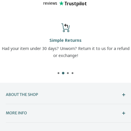
Trustpilot
reviews
Simple Returns
Had your item under 30 days? Unworn? Return it to us for a refund
or exchange!
ABOUT THE SHOP
Welcome to The Boot Company –
MORE INFO
Bristol’s Go-To for Iconic Footwear
About Us
The Boot Company is the online home of KBK Shoes, our