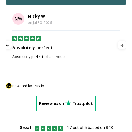
Nicky W
NW
on
Jul 30, 2026
Absolutely perfect
P
Absolutely perfect - thank you x
P
Powered by Trustio
Review us on
Trustpilot
Great
4.7 out of 5 based on 848