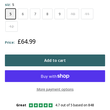
siz:
5
5
6
7
8
9
10
11
12
Sale
£64.99
Price:
price
Add to cart
More payment options
Great
4.7 out of 5 based on 848