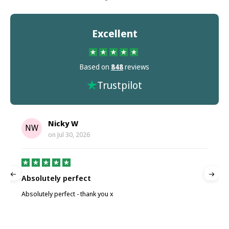
Excellent
Based on
848
reviews
Trustpilot
Nicky W
NW
on
Jul 30, 2026
Absolutely perfect
P
Absolutely perfect - thank you x
P