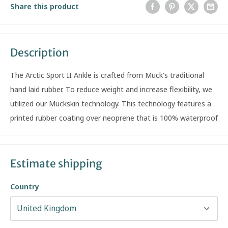
Share this product
Description
The Arctic Sport II Ankle is crafted from Muck's traditional
hand laid rubber. To reduce weight and increase flexibility, we
utilized our Muckskin technology. This technology features a
printed rubber coating over neoprene that is 100% waterproof
Estimate shipping
Country