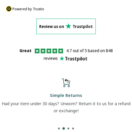
Powered by Trustio
Review us on
Trustpilot
Great
4.7 out of 5 based on 848
Trustpilot
reviews
Simple Returns
Had your item under 30 days? Unworn? Return it to us for a refund
or exchange!