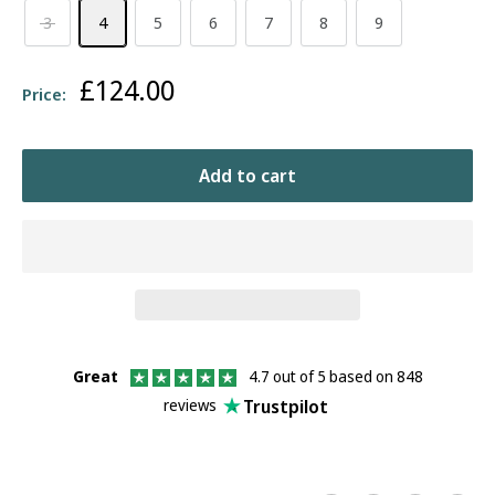
3
4
5
6
7
8
9
Sale
£124.00
Price:
price
Add to cart
Great
4.7 out of 5 based on 848
Trustpilot
reviews