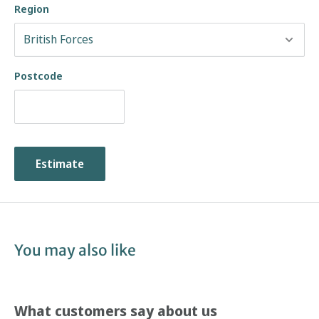
Region
Postcode
Estimate
You may also like
What customers say about us