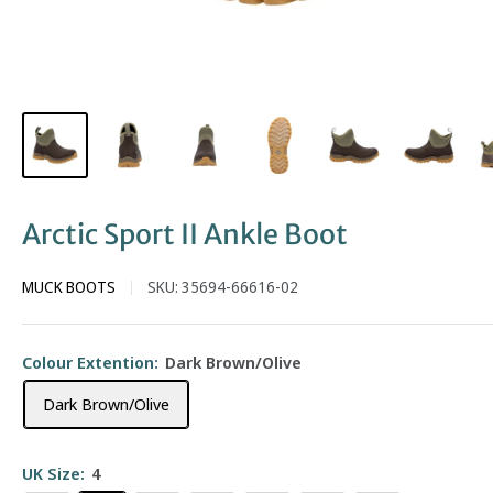
Arctic Sport II Ankle Boot
MUCK BOOTS
SKU:
35694-66616-02
Colour Extention:
Dark Brown/Olive
Dark Brown/Olive
UK Size:
4