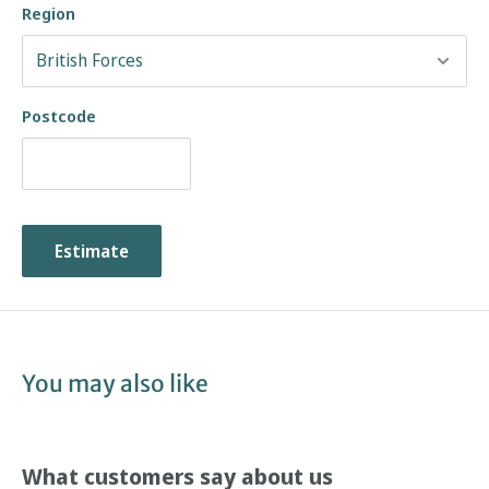
Region
Postcode
Estimate
You may also like
What customers say about us