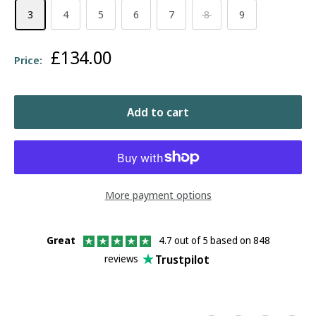
3
4
5
6
7
8
9
Sale
£134.00
Price:
price
Add to cart
More payment options
Great
4.7 out of 5 based on 848
Trustpilot
reviews