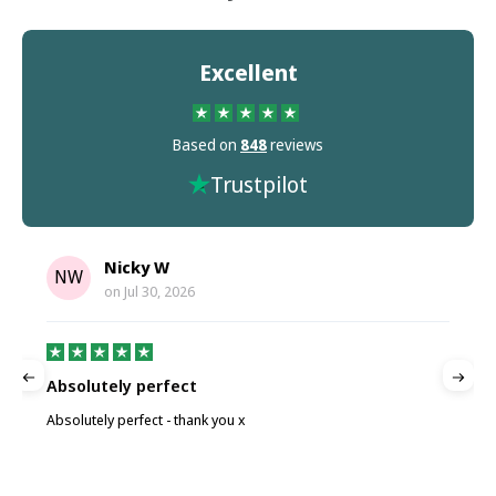
Excellent
Based on
848
reviews
Trustpilot
Nicky W
NW
on
Jul 30, 2026
Absolutely perfect
P
Absolutely perfect - thank you x
P