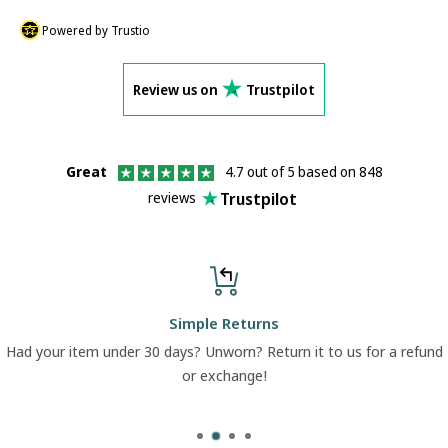
Powered by Trustio
Review us on
Trustpilot
Great
4.7 out of 5 based on 848
Trustpilot
reviews
Simple Returns
Had your item under 30 days? Unworn? Return it to us for a refund
or exchange!