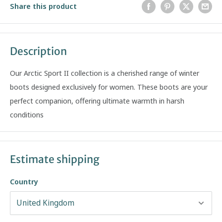
Share this product
Description
Our Arctic Sport II collection is a cherished range of winter
boots designed exclusively for women. These boots are your
perfect companion, offering ultimate warmth in harsh
conditions
Estimate shipping
Country