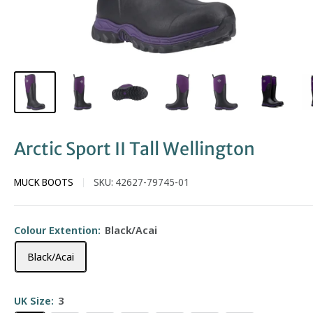
Arctic Sport II Tall Wellington
MUCK BOOTS
SKU:
42627-79745-01
Colour Extention:
Black/Acai
Black/Acai
UK Size:
3