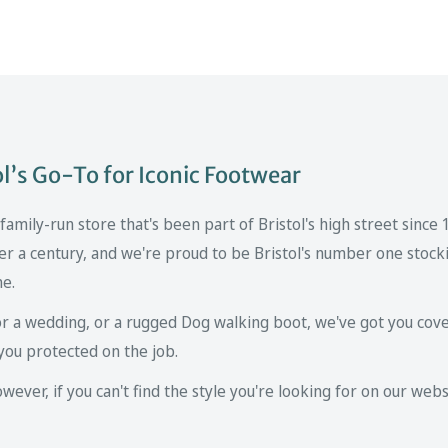
’s Go-To for Iconic Footwear
mily-run store that's been part of Bristol's high street since
er a century, and we're proud to be Bristol's number one stockis
ne.
r a wedding, or a rugged Dog walking boot, we've got you cove
you protected on the job.
ver, if you can't find the style you're looking for on our websi