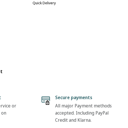
Quick Delivery
ot
t
Secure payments
rvice or
All major Payment methods
 on
accepted. Including PayPal
Credit and Klarna.