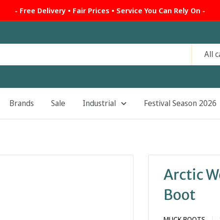
- Free Delivery • Fair Prices • Service You Can Rely On -
All 
Brands
Sale
Industrial
Festival Season 2026
Arctic W
Boot
MUCK BOOTS