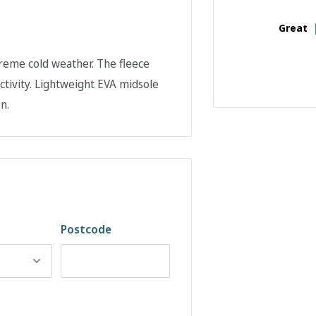
Great
reme cold weather. The fleece
ctivity. Lightweight EVA midsole
n.
Postcode