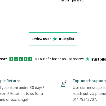
Vietnam pleased.
Review us on
Trustpilot
Trustpil
reat
4.7 out of 5 based on 848 reviews
ple Returns
Top-notch suppor
 your item under 30 days?
Use our message se
orn? Return it to us for a
reach out via phone
und or exchange!
01179243707.