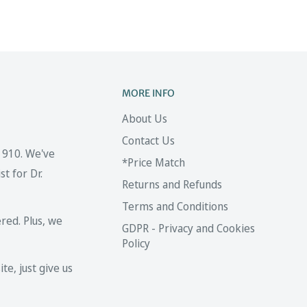
MORE INFO
About Us
Contact Us
 1910. We've
*Price Match
t for Dr.
Returns and Refunds
Terms and Conditions
red. Plus, we
GDPR - Privacy and Cookies
Policy
te, just give us