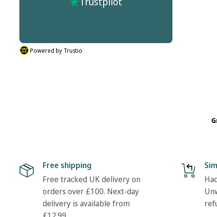
Trustpilot
r process
don't do half sizes in the boots I ordered. But
described.
their was nothing hassle in my return. Many
thanks Tony
Powered by Trustio
G
Free shipping
Sim
Free tracked UK delivery on
Had
orders over £100. Next-day
Unw
delivery is available from
ref
£12.99