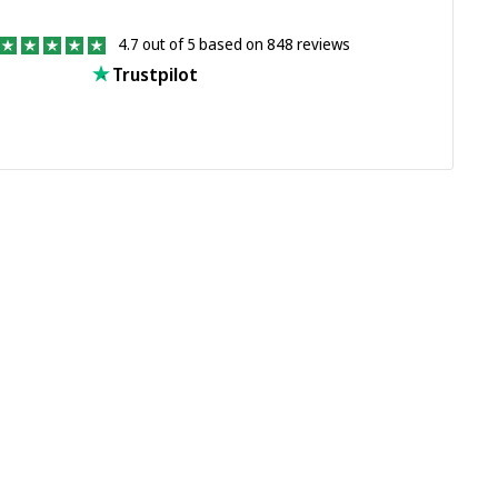
4.7 out of 5 based on 848 reviews
Trustpilot