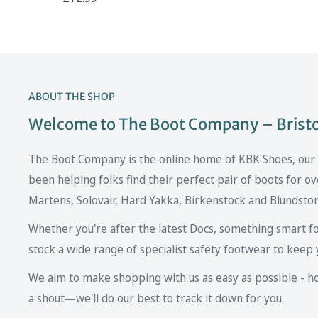
ABOUT THE SHOP
Welcome to The Boot Company – Bristol
The Boot Company is the online home of KBK Shoes, our fa
been helping folks find their perfect pair of boots for ov
Martens, Solovair, Hard Yakka, Birkenstock and Blundsto
Whether you're after the latest Docs, something smart fo
stock a wide range of specialist safety footwear to keep 
We aim to make shopping with us as easy as possible - howe
a shout—we'll do our best to track it down for you.