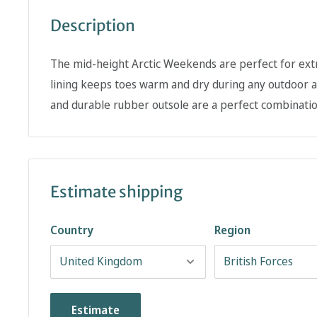
Description
The mid-height Arctic Weekends are perfect for ext
lining keeps toes warm and dry during any outdoor a
and durable rubber outsole are a perfect combinatio
Estimate shipping
Country
Region
Estimate