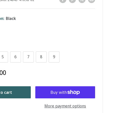
on:
Black
5
6
7
8
9
00
o cart
More payment options