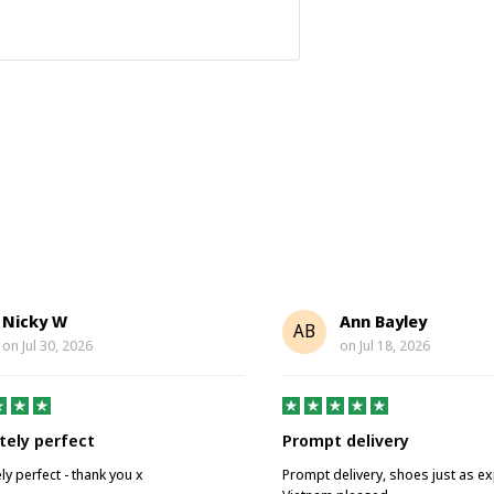
Nicky W
Ann Bayley
AB
on
Jul 30, 2026
on
Jul 18, 2026
tely perfect
Prompt delivery
ly perfect - thank you x
Prompt delivery, shoes just as e