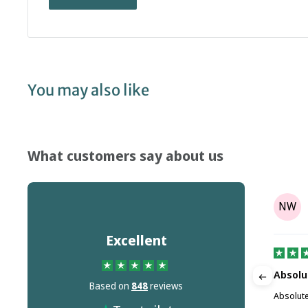
You may also like
What customers say about us
Tony Parr
TP
NW
on
Aug 08, 2025
Excellent
It's not the companies fault but Dr…
Absolu
Based on
848
reviews
m this
It's not the companies fault but Dr Martins
Absolute