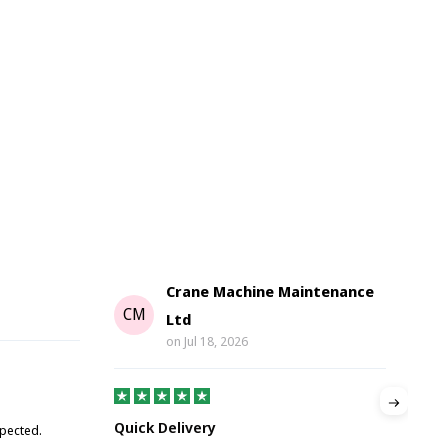
Crane Machine Maintenance
G
CM
Ltd
on
Jul 18, 2026
Gre
Quick Delivery
xpected.
Great