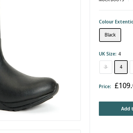
Colour Extenti
Black
UK Size:
4
3
4
Sale
£109.
Price:
price
Add t