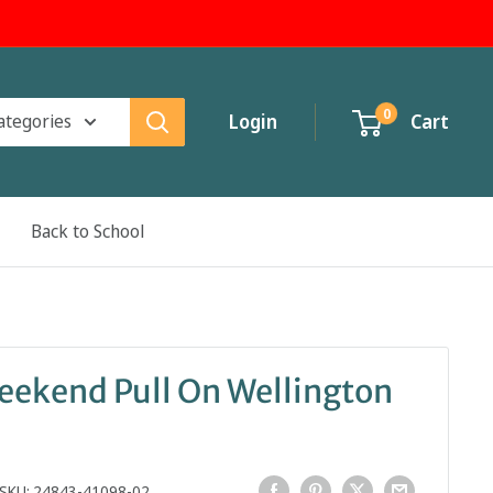
0
categories
Login
Cart
Back to School
eekend Pull On Wellington
SKU:
24843-41098-02