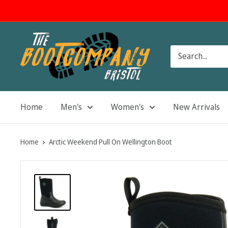
Skip
to
content
The
Boot
Company
Home
Men's
Women's
New Arrivals
Home
Arctic Weekend Pull On Wellington Boot