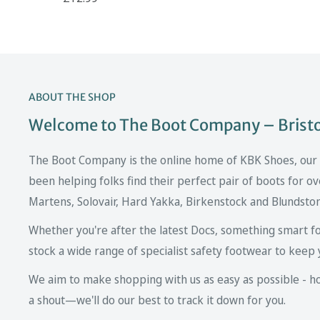
ABOUT THE SHOP
Welcome to The Boot Company – Bristol
The Boot Company is the online home of KBK Shoes, our fa
been helping folks find their perfect pair of boots for ov
Martens, Solovair, Hard Yakka, Birkenstock and Blundsto
Whether you're after the latest Docs, something smart fo
stock a wide range of specialist safety footwear to keep 
We aim to make shopping with us as easy as possible - howe
a shout—we'll do our best to track it down for you.