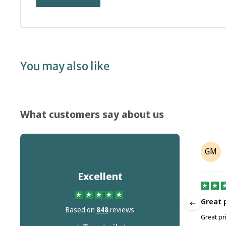
You may also like
What customers say about us
Crane Machine Maintenance
GM
CM
Ltd
on
Jul 18, 2026
Excellent
Great 
Based on
848
reviews
Quick Delivery
ted.
Great pr