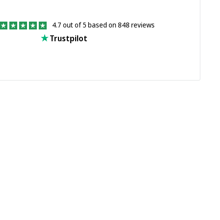
4.7 out of 5 based on 848 reviews
Trustpilot