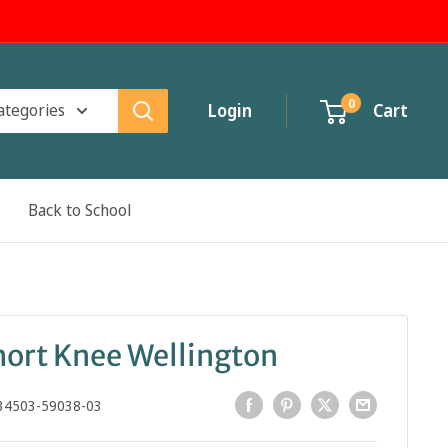
0
categories
Login
Cart
Back to School
hort Knee Wellington
34503-59038-03