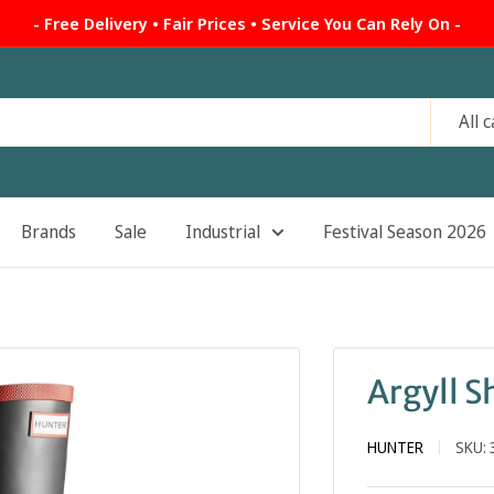
- Free Delivery • Fair Prices • Service You Can Rely On -
All 
Brands
Sale
Industrial
Festival Season 2026
Argyll S
HUNTER
SKU: