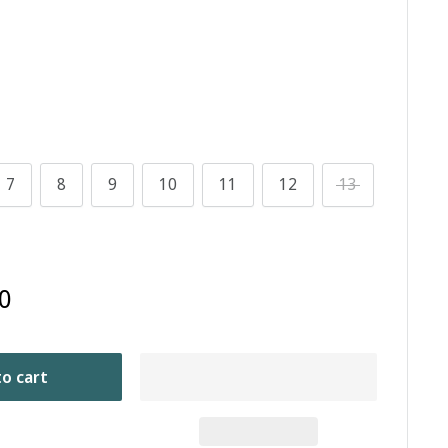
7
8
9
10
11
12
13
0
o cart