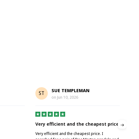
SUE TEMPLEMAN
ST
A
on
Jun 10, 2026
Very efficient and the cheapest price
Gre
Very efficient and the cheapest price. I
Grea