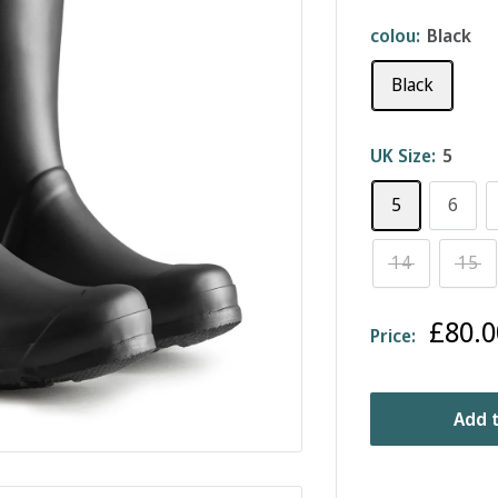
colou:
Black
Black
UK Size:
5
5
6
14
15
Sale
£80.0
Price:
price
Add t