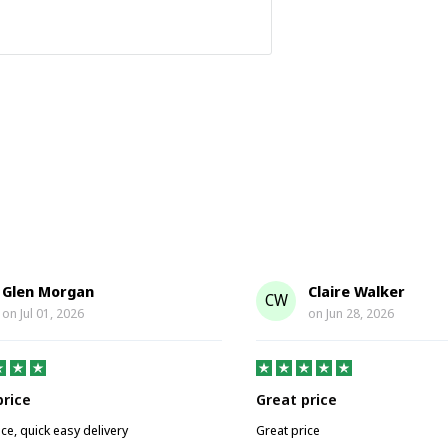
Glen Morgan
Claire Walker
CW
on
Jul 01, 2026
on
Jun 28, 2026
price
Great price
ice, quick easy delivery
Great price