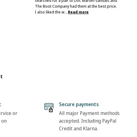
searched for a pair of Doc Marten sandals and
The Boot Company had them at the best price.
I also liked the w...
Read more
ot
t
Secure payments
rvice or
All major Payment methods
 on
accepted. Including PayPal
Credit and Klarna.