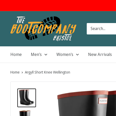
Skip
to
content
The
Boot
Company
Home
Men's
Women's
New Arrivals
Home
Argyll Short Knee Wellington