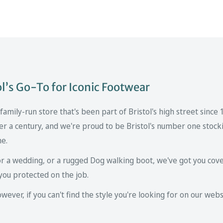
’s Go-To for Iconic Footwear
mily-run store that's been part of Bristol's high street since
er a century, and we're proud to be Bristol's number one stockis
ne.
r a wedding, or a rugged Dog walking boot, we've got you cove
you protected on the job.
ver, if you can't find the style you're looking for on our websi