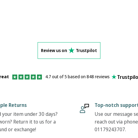
Review us on
Trustpilot
Trustpil
reat
4.7 out of 5 based on 848 reviews
ple Returns
Top-notch suppor
 your item under 30 days?
Use our message se
orn? Return it to us for a
reach out via phone
und or exchange!
01179243707.