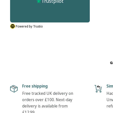
Trustpilot
Quick Delivery
Powered by Trustio
G
Free shipping
Sim
Free tracked UK delivery on
Had
orders over £100. Next-day
Unw
delivery is available from
ref
£12.99