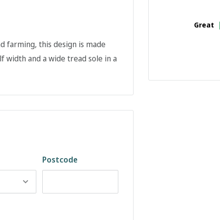
Great
d farming, this design is made
f width and a wide tread sole in a
Postcode