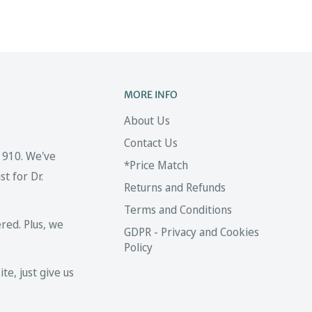
MORE INFO
About Us
Contact Us
 1910. We've
*Price Match
t for Dr.
Returns and Refunds
Terms and Conditions
red. Plus, we
GDPR - Privacy and Cookies
Policy
te, just give us