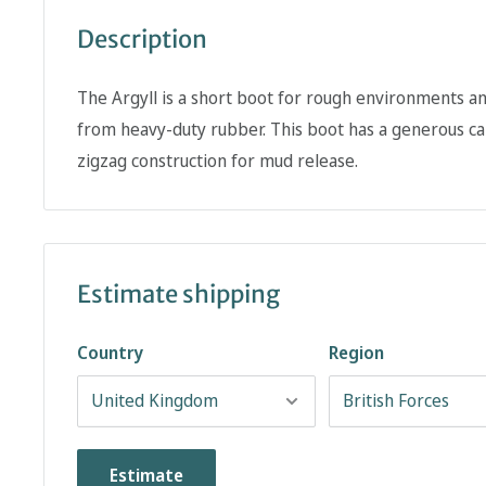
Description
The Argyll is a short boot for rough environments an
from heavy-duty rubber. This boot has a generous cal
zigzag construction for mud release.
Estimate shipping
Country
Region
Estimate