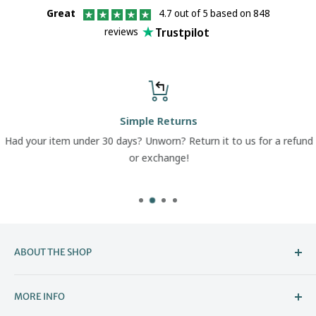
Great
4.7 out of 5 based on 848
Trustpilot
reviews
Simple Returns
Had your item under 30 days? Unworn? Return it to us for a refund
or exchange!
ABOUT THE SHOP
Welcome to The Boot Company –
MORE INFO
Bristol’s Go-To for Iconic Footwear