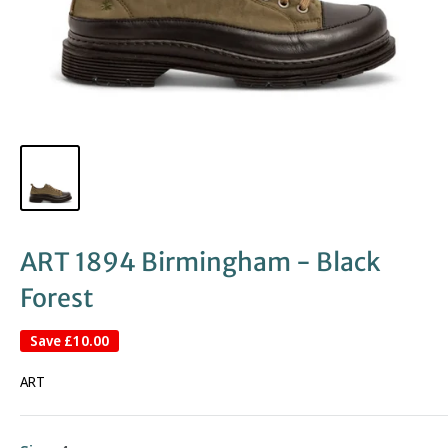
ART 1894 Birmingham - Black
Forest
Save
£10.00
ART