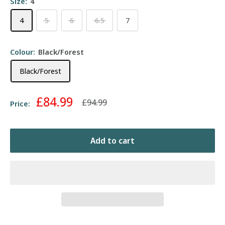
Size:
4
4
5
6
6.5
7
Colour:
Black/Forest
Black/Forest
Sale
£84.99
Regular
£94.99
Price:
price
price
Add to cart