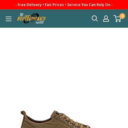
Skip
- Free Delivery • Fair Prices • Service You Can Rely On -
to
0
The
content
Boot
Company