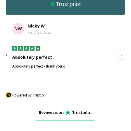
Trustpilot
Nicky W
NW
on
Jul 30, 2026
Absolutely perfect
P
Absolutely perfect - thank you x
P
Powered by Trustio
Review us on
Trustpilot