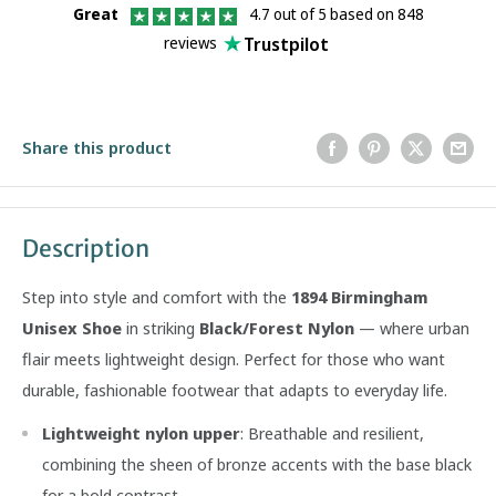
Great
4.7 out of 5 based on 848
Trustpilot
reviews
Share this product
Description
Step into style and comfort with the
1894 Birmingham
Unisex Shoe
in striking
Black/Forest Nylon
— where urban
flair meets lightweight design. Perfect for those who want
durable, fashionable footwear that adapts to everyday life.
Lightweight nylon upper
: Breathable and resilient,
combining the sheen of bronze accents with the base black
for a bold contrast.