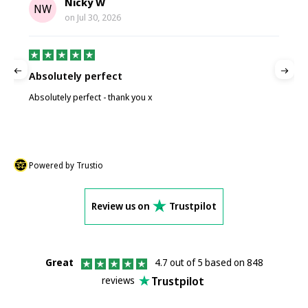
Nicky W
NW
on
Jul 30, 2026
Absolutely perfect
P
Absolutely perfect - thank you x
P
Powered by Trustio
Review us on
Trustpilot
Great
4.7 out of 5 based on 848
Trustpilot
reviews