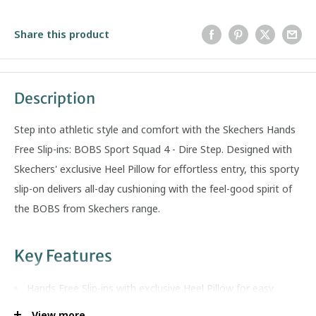
Share this product
Description
Step into athletic style and comfort with the Skechers Hands
Free Slip-ins: BOBS Sport Squad 4 - Dire Step. Designed with
Skechers' exclusive Heel Pillow for effortless entry, this sporty
slip-on delivers all-day cushioning with the feel-good spirit of
the BOBS from Skechers range.
Key Features
Hands Free Slip-ins with exclusive Heel Pillow for easy,
secure entry
View more