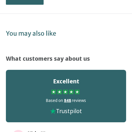
You may also like
What customers say about us
Excellent
Based on
848
reviews
Trustpilot