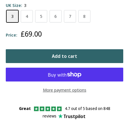
UK Size:
3
3
4
5
6
7
8
Sale
£69.00
Price:
price
Add to cart
More payment options
Great
4.7 out of 5 based on 848
Trustpilot
reviews