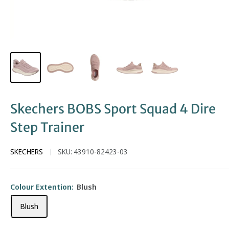
Skechers BOBS Sport Squad 4 Dire
Step Trainer
SKECHERS
SKU:
43910-82423-03
Colour Extention:
Blush
Blush