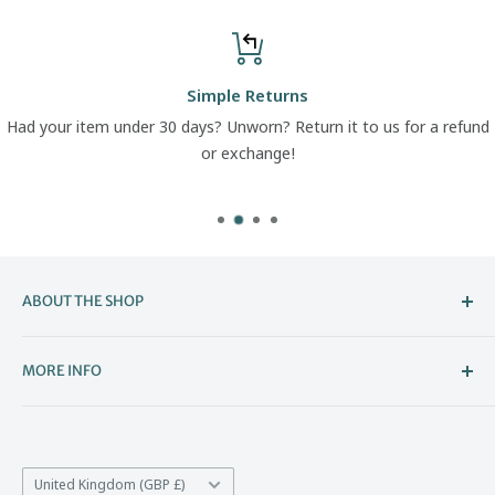
Simple Returns
Had your item under 30 days? Unworn? Return it to us for a refund
or exchange!
ABOUT THE SHOP
Welcome to The Boot Company –
MORE INFO
Bristol’s Go-To for Iconic Footwear
About Us
The Boot Company is the online home of KBK Shoes, our
Contact Us
family-run store that's been part of Bristol's high street
Country/region
*Price Match
United Kingdom (GBP £)