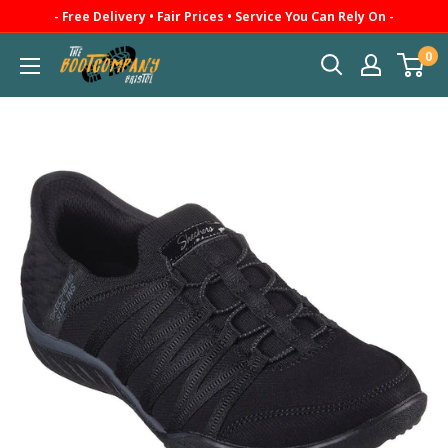
Skip
- Free Delivery • Fair Prices • Service You Can Rely On -
to
0
The
content
Boot
Company