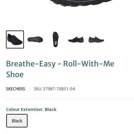
Breathe-Easy - Roll-With-Me
Shoe
SKECHERS
SKU:
37987-70831-04
Colour Extention:
Black
Black