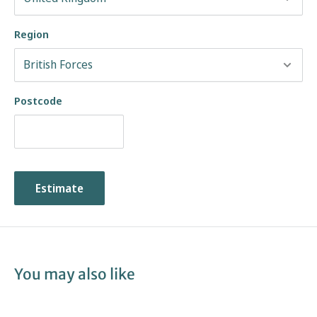
Region
Postcode
Estimate
You may also like