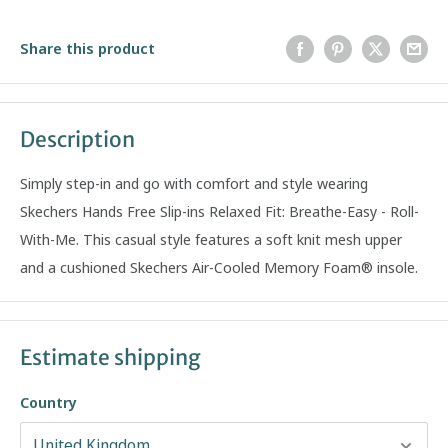
Share this product
Description
Simply step-in and go with comfort and style wearing
Skechers Hands Free Slip-ins Relaxed Fit: Breathe-Easy - Roll-
With-Me. This casual style features a soft knit mesh upper
and a cushioned Skechers Air-Cooled Memory Foam® insole.
Estimate shipping
Country