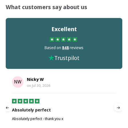
What customers say about us
Excellent
Based on
848
reviews
Trustpilot
Nicky W
NW
on
Jul 30, 2026
Absolutely perfect
P
Absolutely perfect - thank you x
P