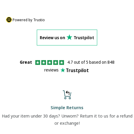
Powered by Trustio
Review us on
Trustpilot
Great
4.7 out of 5 based on 848
Trustpilot
reviews
Simple Returns
Had your item under 30 days? Unworn? Return it to us for a refund
or exchange!