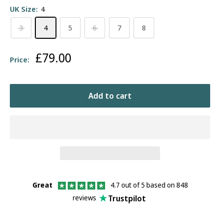
UK Size:
4
3
4
5
6
7
8
Sale
£79.00
Price:
price
Add to cart
Great
4.7 out of 5 based on 848
Trustpilot
reviews