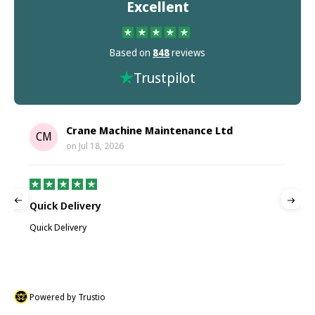
Excellent
Based on
848
reviews
Trustpilot
Crane Machine Maintenance Ltd
CM
on
Jul 18, 2026
Quick Delivery
G
Quick Delivery
G
Powered by Trustio