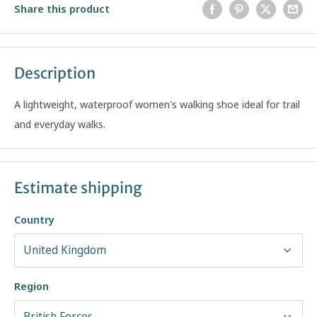
Share this product
Description
A lightweight, waterproof women's walking shoe ideal for trail
and everyday walks.
Estimate shipping
Country
Region