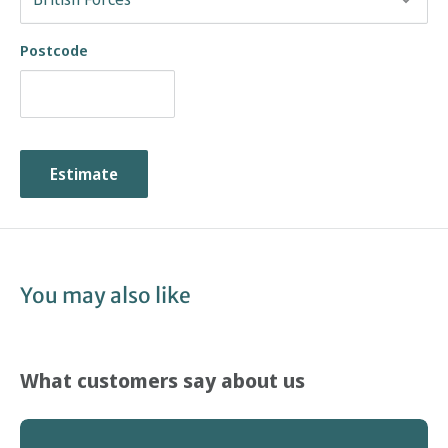
Postcode
Estimate
You may also like
What customers say about us