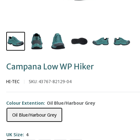
Campana Low WP Hiker
HI-TEC
SKU:
43767-82129-04
Colour Extention:
Oil Blue/Harbour Grey
Oil Blue/Harbour Grey
UK Size:
4