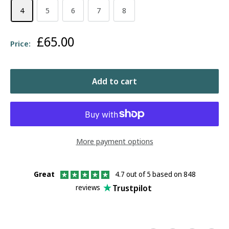
4
5
6
7
8
Sale
£65.00
Price:
price
Add to cart
More payment options
Great
4.7 out of 5 based on 848
Trustpilot
reviews