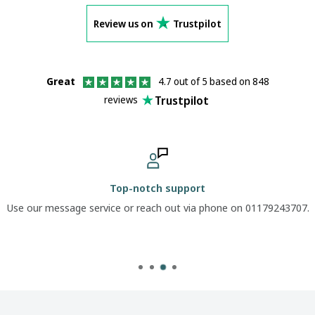
Review us on
Trustpilot
Great
4.7 out of 5 based on 848
Trustpilot
reviews
Top-notch support
Use our message service or reach out via phone on 01179243707.