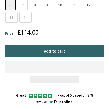
6
7
8
9
10
11
12
13
14
Sale
£114.00
Price:
price
Add to cart
Great
4.7 out of 5 based on 848
Trustpilot
reviews