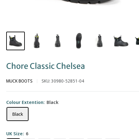
Chore Classic Chelsea
MUCK BOOTS
SKU:
30980-52851-04
Colour Extention:
Black
Black
UK Size:
6