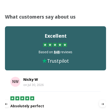
What customers say about us
Excellent
Based on
848
reviews
Trustpilot
Nicky W
NW
on
Jul 30, 2026
Absolutely perfect
P