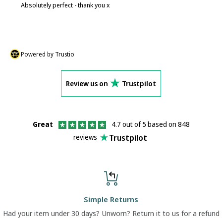
Absolutely perfect - thank you x
P
Powered by Trustio
Review us on
Trustpilot
Great
4.7 out of 5 based on 848
Trustpilot
reviews
Simple Returns
Had your item under 30 days? Unworn? Return it to us for a refund