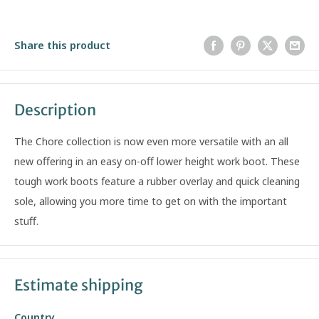
Share this product
Description
The Chore collection is now even more versatile with an all
new offering in an easy on-off lower height work boot. These
tough work boots feature a rubber overlay and quick cleaning
sole, allowing you more time to get on with the important
stuff.
Estimate shipping
Country