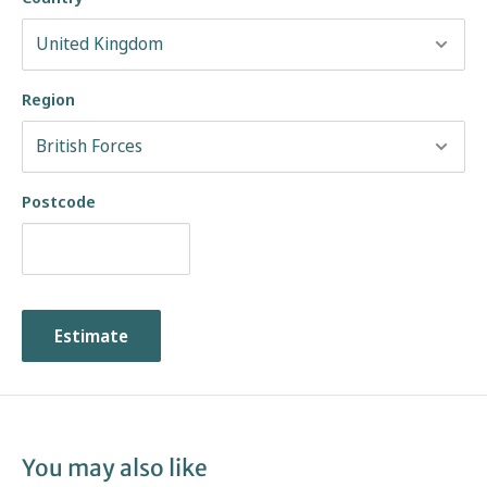
Region
Postcode
Estimate
You may also like