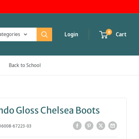
0
categories
Login
Cart
Back to School
o Gloss Chelsea Boots
36008-67223-03