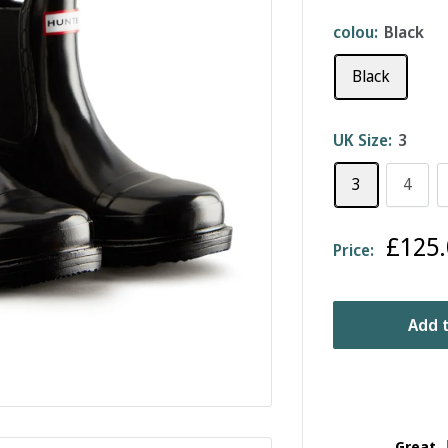
colou:
Black
Black
UK Size:
3
3
4
Sale
£125.
Price:
price
Add t
Great