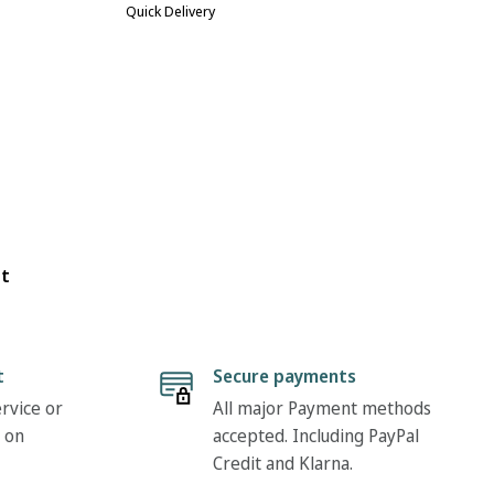
Quick Delivery
ot
t
Secure payments
rvice or
All major Payment methods
 on
accepted. Including PayPal
Credit and Klarna.