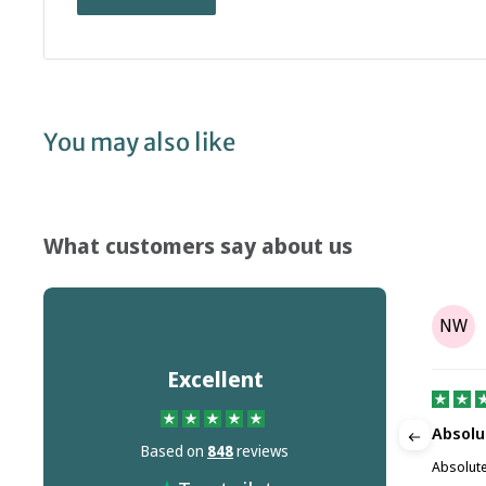
You may also like
What customers say about us
Tony Parr
TP
NW
on
Aug 08, 2025
Excellent
It's not the companies fault but Dr…
Absolu
Based on
848
reviews
m this
It's not the companies fault but Dr Martins
Absolute