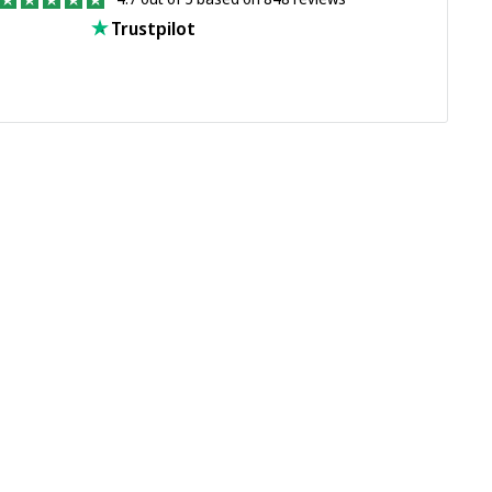
Trustpilot