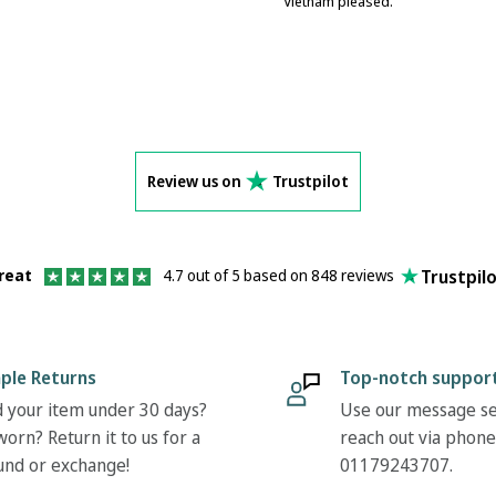
Vietnam pleased.
Review us on
Trustpilot
Trustpil
reat
4.7 out of 5 based on 848 reviews
ple Returns
Top-notch suppor
 your item under 30 days?
Use our message se
orn? Return it to us for a
reach out via phone
und or exchange!
01179243707.