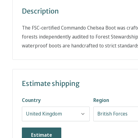
Description
The FSC-certified Commando Chelsea Boot was craft
forests independently audited to Forest Stewardshi
waterproof boots are handcrafted to strict standards
Estimate shipping
Country
Region
Estimate