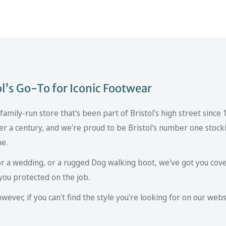
’s Go-To for Iconic Footwear
mily-run store that's been part of Bristol's high street since
er a century, and we're proud to be Bristol's number one stockis
ne.
r a wedding, or a rugged Dog walking boot, we've got you cove
you protected on the job.
ver, if you can't find the style you're looking for on our websi