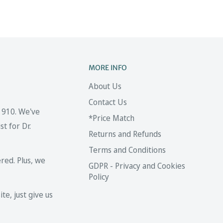
MORE INFO
About Us
Contact Us
 1910. We've
*Price Match
t for Dr.
Returns and Refunds
Terms and Conditions
red. Plus, we
GDPR - Privacy and Cookies
Policy
te, just give us