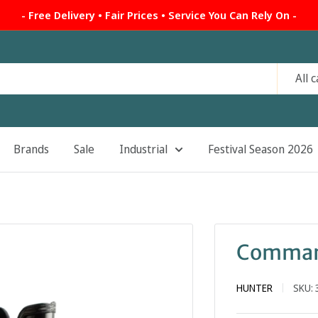
- Free Delivery • Fair Prices • Service You Can Rely On -
All 
Brands
Sale
Industrial
Festival Season 2026
Command
HUNTER
SKU: