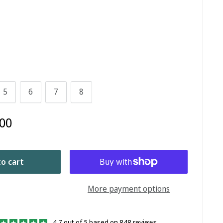
5
6
7
8
00
o cart
More payment options
4.7 out of 5 based on 848 reviews