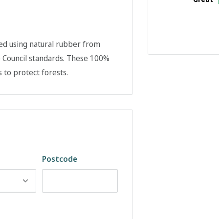
ed using natural rubber from
p Council standards. These 100%
 to protect forests.
Postcode