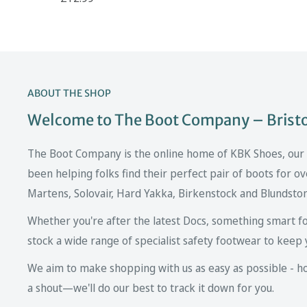
ABOUT THE SHOP
Welcome to The Boot Company – Bristol
The Boot Company is the online home of KBK Shoes, our fa
been helping folks find their perfect pair of boots for ov
Martens, Solovair, Hard Yakka, Birkenstock and Blundsto
Whether you're after the latest Docs, something smart fo
stock a wide range of specialist safety footwear to keep 
We aim to make shopping with us as easy as possible - howe
a shout—we'll do our best to track it down for you.