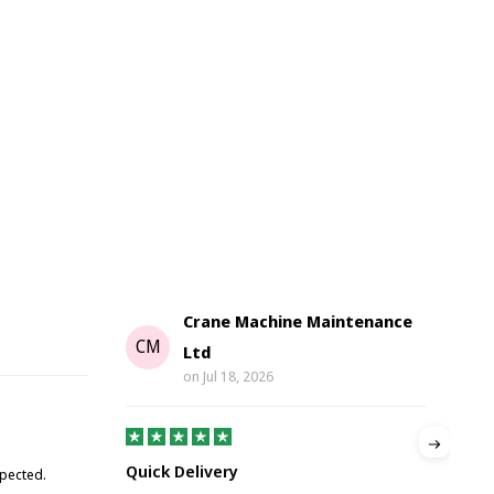
Crane Machine Maintenance
G
CM
Ltd
on
Jul 18, 2026
Gre
Quick Delivery
xpected.
Great