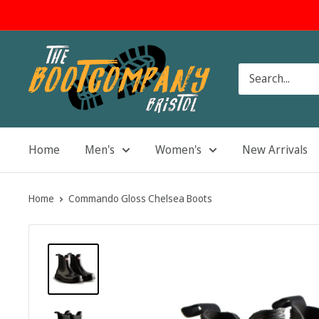
Skip
to
content
The
Boot
Company
Home
Men's
Women's
New Arrivals
Home
Commando Gloss Chelsea Boots