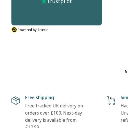
Trustpilot
r process
don't do half sizes in the boots I ordered. But
described.
their was nothing hassle in my return. Many
thanks Tony
Powered by Trustio
G
Free shipping
Sim
Free tracked UK delivery on
Had
orders over £100. Next-day
Unw
delivery is available from
ref
£12.99