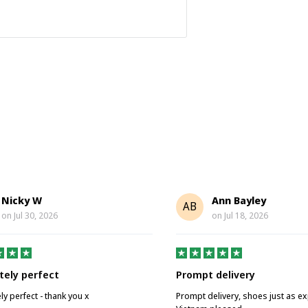
Nicky W
Ann Bayley
AB
on
Jul 30, 2026
on
Jul 18, 2026
tely perfect
Prompt delivery
ly perfect - thank you x
Prompt delivery, shoes just as e