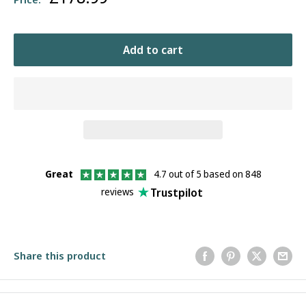
price
Add to cart
Great
4.7 out of 5 based on 848
Trustpilot
reviews
Share this product