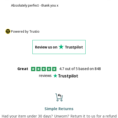
Absolutely perfect - thank you x
P
Powered by Trustio
Review us on
Trustpilot
Great
4.7 out of 5 based on 848
Trustpilot
reviews
Simple Returns
Had your item under 30 days? Unworn? Return it to us for a refund