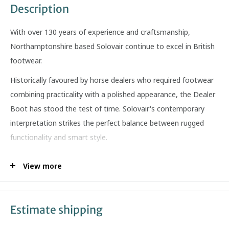
Description
With over 130 years of experience and craftsmanship,
Northamptonshire based Solovair continue to excel in British
footwear.
Historically favoured by horse dealers who required footwear
combining practicality with a polished appearance, the Dealer
Boot has stood the test of time. Solovair's contemporary
interpretation strikes the perfect balance between rugged
functionality and smart style.
Features:
View more
Made in England
Over 140 years of traditional shoemaking craftsmanship
Estimate shipping
Goodyear welted construction
Leather & synthetic lining