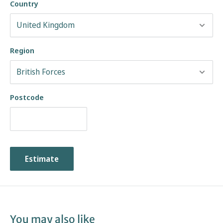
Country
Soft Suspension Classic Sole
Available in:
Region
Black Hi-Shine Leather
Gaucho Crazy Horse Leather
Black Greasy Leather
Postcode
Shop the Solovair Range at The Boot Company
Estimate
You may also like