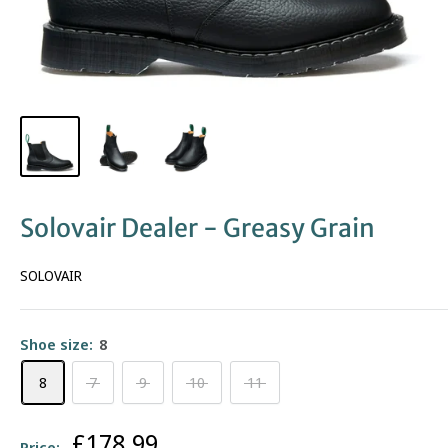
Solovair Dealer - Greasy Grain
SOLOVAIR
Shoe size:
8
8
7
9
10
11
Sale
£178.99
Price: