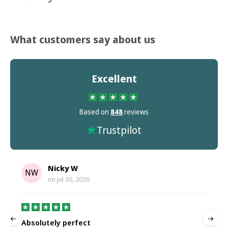
What customers say about us
Excellent
Based on
848
reviews
Trustpilot
Nicky W
NW
on
Jul 30, 2026
Absolutely perfect
P