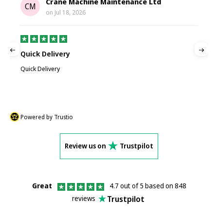
Crane Machine Maintenance Ltd
CM
on
Jul 18, 2026
Quick Delivery
G
Quick Delivery
G
Powered by Trustio
Review us on
Trustpilot
Great
4.7 out of 5 based on 848
Trustpilot
reviews