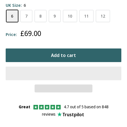
UK Size:
6
6
7
8
9
10
11
12
Sale
£69.00
Price:
price
Add to cart
Great
4.7 out of 5 based on 848
Trustpilot
reviews