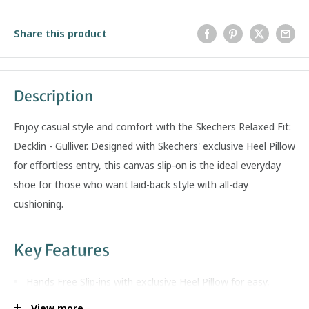
Share this product
Description
Enjoy casual style and comfort with the Skechers Relaxed Fit:
Decklin - Gulliver. Designed with Skechers' exclusive Heel Pillow
for effortless entry, this canvas slip-on is the ideal everyday
shoe for those who want laid-back style with all-day
cushioning.
Key Features
Hands Free Slip-ins with exclusive Heel Pillow for easy,
secure entry
View more