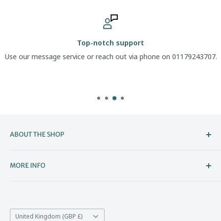
Top-notch support
Use our message service or reach out via phone on 01179243707.
ABOUT THE SHOP
Welcome to The Boot Company –
MORE INFO
Bristol’s Go-To for Iconic Footwear
About Us
The Boot Company is the online home of KBK Shoes, our
Contact Us
family-run store that's been part of Bristol's high street
Country/region
*Price Match
United Kingdom (GBP £)