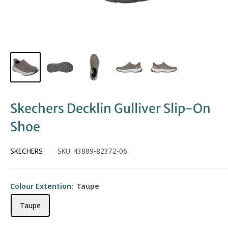
Skechers Decklin Gulliver Slip-On
Shoe
SKECHERS
SKU:
43889-82372-06
Colour Extention:
Taupe
Taupe