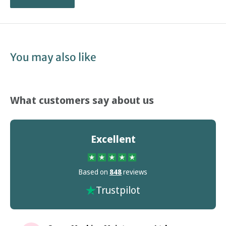
You may also like
What customers say about us
Excellent
Based on
848
reviews
Trustpilot