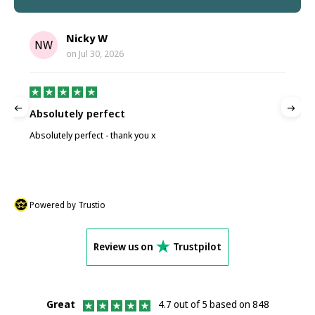
Nicky W
NW
on
Jul 30, 2026
Absolutely perfect
P
Absolutely perfect - thank you x
P
Powered by Trustio
Review us on
Trustpilot
Great
4.7 out of 5 based on 848