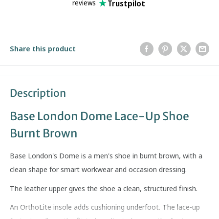
Trustpilot
reviews
Share this product
Description
Base London Dome Lace-Up Shoe
Burnt Brown
Base London's Dome is a men's shoe in burnt brown, with a
clean shape for smart workwear and occasion dressing.
The leather upper gives the shoe a clean, structured finish.
An OrthoLite insole adds cushioning underfoot. The lace-up