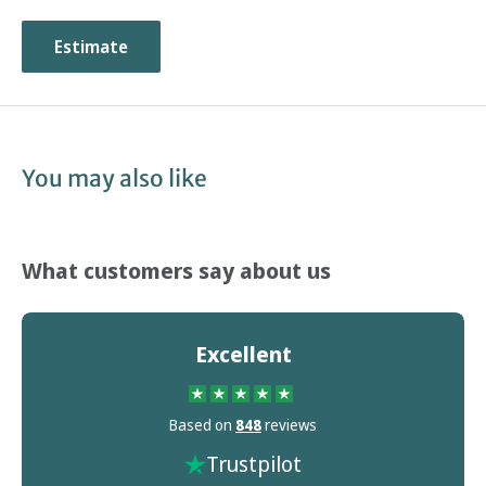
choosing this type of footwear.
Estimate
You may also like
What customers say about us
Excellent
Based on
848
reviews
Trustpilot