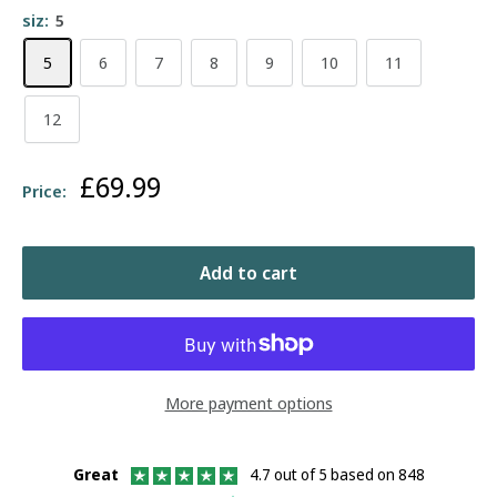
siz:
5
5
6
7
8
9
10
11
12
Sale
£69.99
Price:
price
Add to cart
More payment options
Great
4.7 out of 5 based on 848