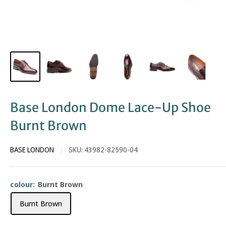
Base London Dome Lace-Up Shoe
Burnt Brown
BASE LONDON
SKU:
43982-82590-04
colour:
Burnt Brown
Burnt Brown