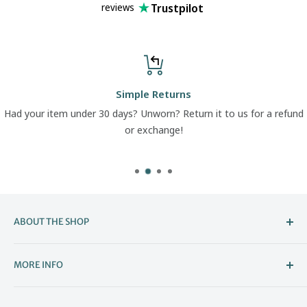
Trustpilot
reviews
Simple Returns
Had your item under 30 days? Unworn? Return it to us for a refund
or exchange!
ABOUT THE SHOP
Welcome to The Boot Company –
MORE INFO
Bristol’s Go-To for Iconic Footwear
About Us
The Boot Company is the online home of KBK Shoes, our