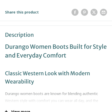
Share this product
Description
Durango Women Boots Built for Style
and Everyday Comfort
Classic Western Look with Modern
Wearability
Durango women boots are known for blending authentic
Western style with comfort you can wear all day, and the
Shyloh Western Boot is a great example. This boot brings a
View more