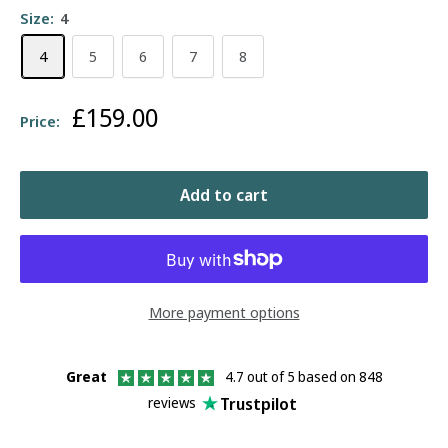
Size:
4
4
5
6
7
8
Sale
£159.00
Price:
price
Add to cart
More payment options
Great
4.7 out of 5 based on 848
Trustpilot
reviews