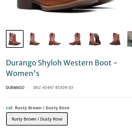
Durango Shyloh Western Boot -
Women's
DURANGO
SKU:
45447-85309-03
col:
Rusty Brown / Dusty Rose
Rusty Brown / Dusty Rose