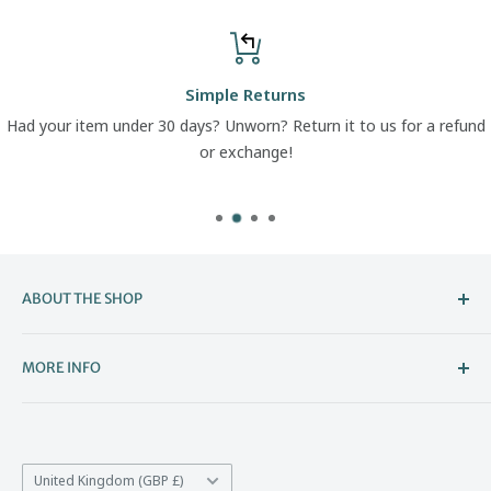
Simple Returns
Had your item under 30 days? Unworn? Return it to us for a refund
or exchange!
ABOUT THE SHOP
Welcome to The Boot Company –
MORE INFO
Bristol’s Go-To for Iconic Footwear
About Us
The Boot Company is the online home of KBK Shoes, our
Contact Us
family-run store that's been part of Bristol's high street
Country/region
*Price Match
United Kingdom (GBP £)