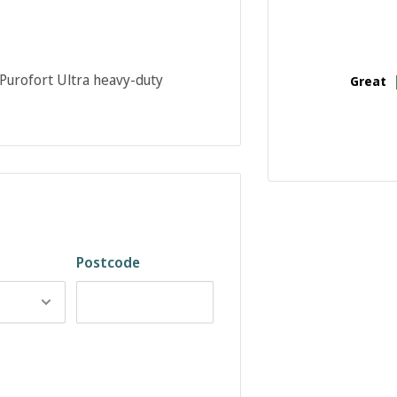
urofort Ultra heavy-duty
Great
Postcode