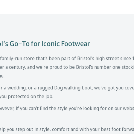
’s Go-To for Iconic Footwear
mily-run store that's been part of Bristol's high street since
er a century, and we're proud to be Bristol's number one stockis
ne.
r a wedding, or a rugged Dog walking boot, we've got you cove
you protected on the job.
ver, if you can't find the style you're looking for on our websi
p you step out in style, comfort and with your best foot forwa