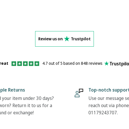
Review us on
Trustpilot
Trustpil
reat
4.7 out of 5 based on 848 reviews
ple Returns
Top-notch suppor
 your item under 30 days?
Use our message se
orn? Return it to us for a
reach out via phone
und or exchange!
01179243707.