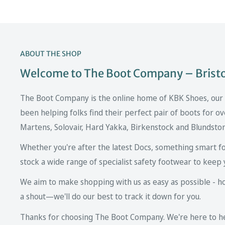
ABOUT THE SHOP
Welcome to The Boot Company – Bristol
The Boot Company is the online home of KBK Shoes, our fa
been helping folks find their perfect pair of boots for ov
Martens, Solovair, Hard Yakka, Birkenstock and Blundsto
Whether you're after the latest Docs, something smart fo
stock a wide range of specialist safety footwear to keep 
We aim to make shopping with us as easy as possible - howe
a shout—we'll do our best to track it down for you.
Thanks for choosing The Boot Company. We're here to hel