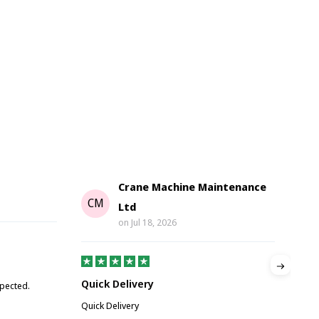
Crane Machine Maintenance
G
CM
Ltd
on
Jul 18, 2026
Gre
Quick Delivery
xpected.
Great
Quick Delivery