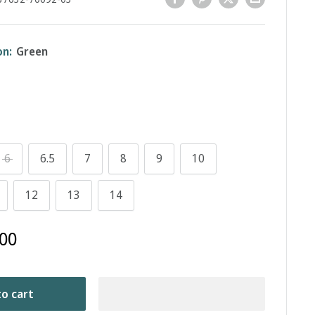
on:
Green
6
6.5
7
8
9
10
12
13
14
00
o cart