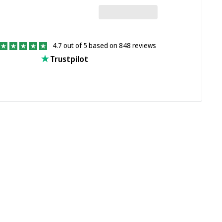
4.7 out of 5 based on 848 reviews
Trustpilot