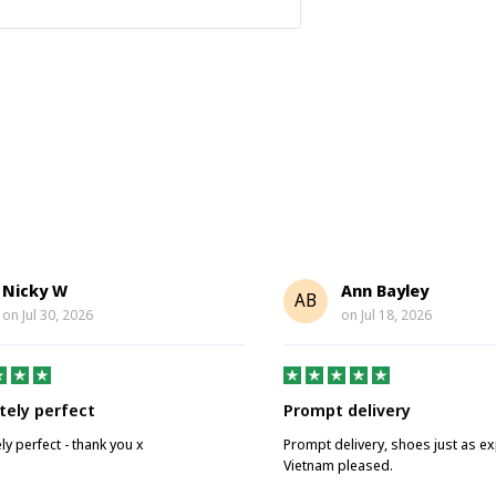
Nicky W
Ann Bayley
AB
on
Jul 30, 2026
on
Jul 18, 2026
tely perfect
Prompt delivery
ly perfect - thank you x
Prompt delivery, shoes just as e
Vietnam pleased.