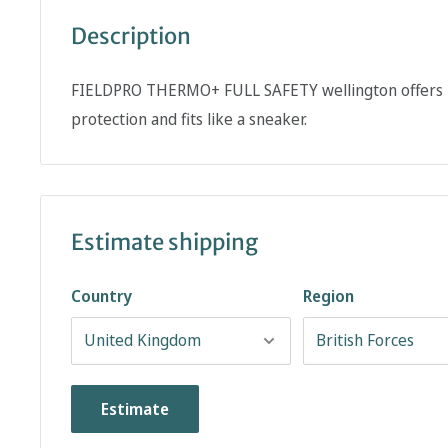
Description
FIELDPRO THERMO+ FULL SAFETY wellington offers P
protection and fits like a sneaker.
Estimate shipping
Country
Region
Estimate