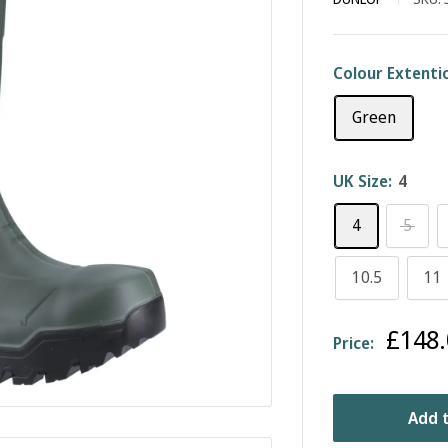
Colour Extenti
Green
UK Size:
4
4
5
10.5
11
Sale
£148.
Price:
price
Add t