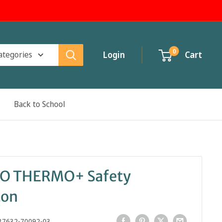
0
categories
Login
Cart
Back to School
RO THERMO+ Safety
ton
37632-70092-03