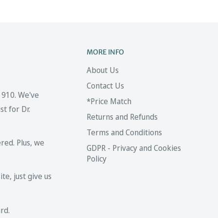
MORE INFO
About Us
Contact Us
 1910. We've
*Price Match
t for Dr.
Returns and Refunds
Terms and Conditions
red. Plus, we
GDPR - Privacy and Cookies
Policy
te, just give us
rd.