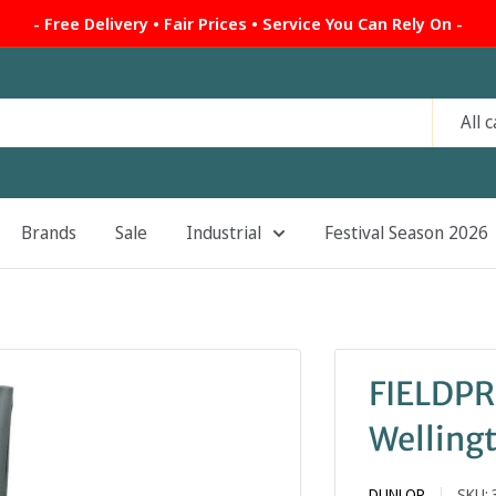
- Free Delivery • Fair Prices • Service You Can Rely On -
All 
Brands
Sale
Industrial
Festival Season 2026
FIELDP
Welling
DUNLOP
SKU: