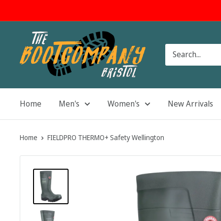
Skip
to
content
The
Boot
Company
Home
Men's
Women's
New Arrivals
Home
FIELDPRO THERMO+ Safety Wellington