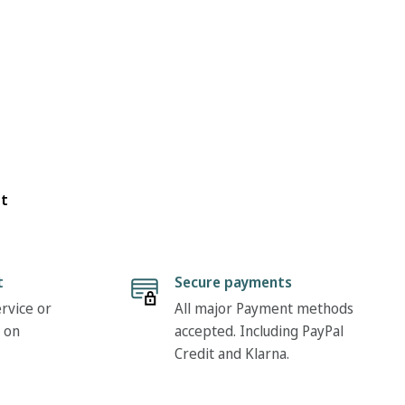
ot
t
Secure payments
rvice or
All major Payment methods
 on
accepted. Including PayPal
Credit and Klarna.