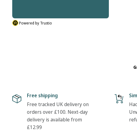
thanks Tony
Powered by Trustio
G
Free shipping
Sim
Free tracked UK delivery on
Had
orders over £100. Next-day
Unw
delivery is available from
ref
£12.99