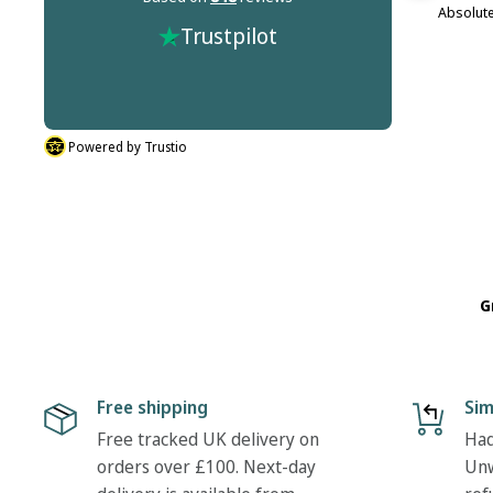
m this
It's not the companies fault but Dr Martins
Absolute
Trustpilot
r process
don't do half sizes in the boots I ordered. But
described.
their was nothing hassle in my return. Many
thanks Tony
Powered by Trustio
G
Free shipping
Sim
Free tracked UK delivery on
Had
orders over £100. Next-day
Unw