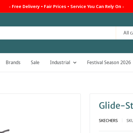
- Free Delivery • Fair Prices • Service You Can Rely On -
All 
Brands
Sale
Industrial
Festival Season 2026
Glide-St
SKECHERS
SK