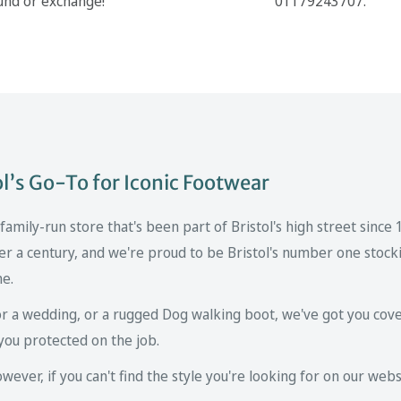
und or exchange!
01179243707.
’s Go-To for Iconic Footwear
mily-run store that's been part of Bristol's high street since
er a century, and we're proud to be Bristol's number one stockis
ne.
r a wedding, or a rugged Dog walking boot, we've got you cove
you protected on the job.
ver, if you can't find the style you're looking for on our websi