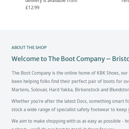
delivery is available from
ref
£12.99
ABOUT THE SHOP
Welcome to The Boot Company – Bristol
The Boot Company is the online home of KBK Shoes, our fa
been helping folks find their perfect pair of boots for ov
Martens, Solovair, Hard Yakka, Birkenstock and Blundsto
Whether you're after the latest Docs, something smart fo
stock a wide range of specialist safety footwear to keep 
We aim to make shopping with us as easy as possible - howe