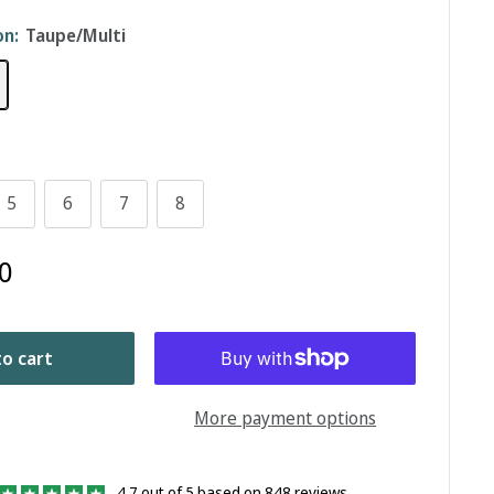
on:
Taupe/Multi
5
6
7
8
0
o cart
More payment options
4.7 out of 5 based on 848 reviews