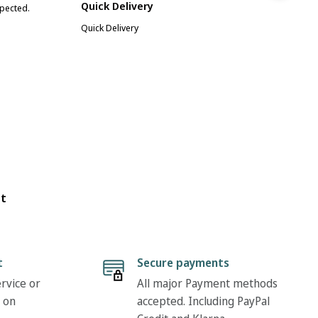
Quick Delivery
xpected.
Great
Quick Delivery
ot
t
Secure payments
rvice or
All major Payment methods
 on
accepted. Including PayPal