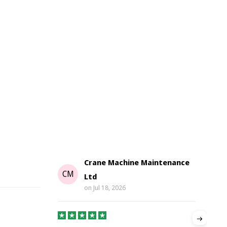
Crane Machine Maintenance
G
CM
Ltd
on
Jul 18, 2026
Gre