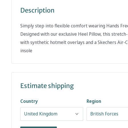
Description
Simply step into flexible comfort wearing Hands Free
Designed with our exclusive Heel Pillow, this stretch
with synthetic hotmelt overlays and a Skechers Ai
insole
Estimate shipping
Country
Region