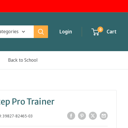
0
categories
Login
Cart
Back to School
ep Pro Trainer
U:
39827-82465-03