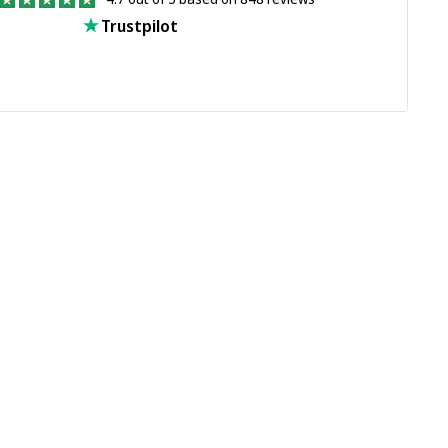
Trustpilot