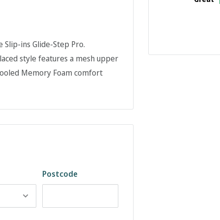
 Slip-ins Glide-Step Pro.
-laced style features a mesh upper
r-Cooled Memory Foam comfort
Postcode