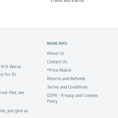
Credit and Klarna.
MORE INFO
About Us
Contact Us
 1910. We've
*Price Match
t for Dr.
Returns and Refunds
Terms and Conditions
red. Plus, we
GDPR - Privacy and Cookies
Policy
te, just give us