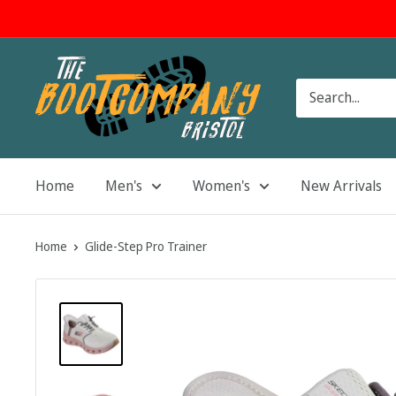
Skip
to
content
The
Boot
Company
Home
Men's
Women's
New Arrivals
Home
Glide-Step Pro Trainer