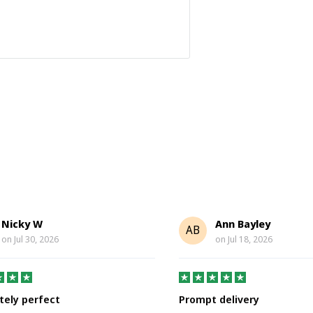
Nicky W
Ann Bayley
AB
on
Jul 30, 2026
on
Jul 18, 2026
tely perfect
Prompt delivery