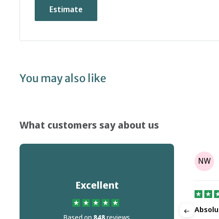
Estimate
You may also like
What customers say about us
Tony Parr
TP
NW
on
Aug 08, 2025
Excellent
It's not the companies fault but Dr…
Absolu
Based on
848
reviews