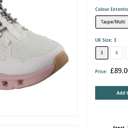
Colour Extenti
Taupe/Multi
UK Size:
3
3
4
Sale
£89.0
Price:
price
Add t
Great