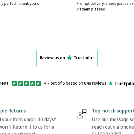
ly perfect - thank you x
Prompt delivery, shoes just as e
Vietnam pleased.
Review us on
Trustpilot
Trustpil
reat
4.7 out of 5 based on 848 reviews
ple Returns
Top-notch suppor
 your item under 30 days?
Use our message se
orn? Return it to us for a
reach out via phone