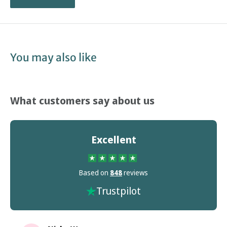
You may also like
What customers say about us
Excellent
Based on
848
reviews
Trustpilot