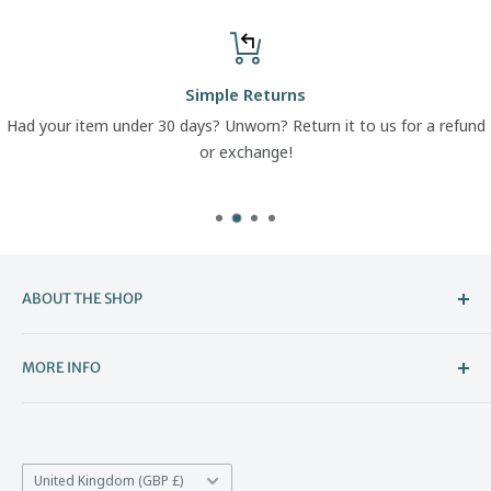
Simple Returns
Had your item under 30 days? Unworn? Return it to us for a refund
or exchange!
ABOUT THE SHOP
Welcome to The Boot Company –
MORE INFO
Bristol’s Go-To for Iconic Footwear
About Us
The Boot Company is the online home of KBK Shoes, our
Contact Us
family-run store that's been part of Bristol's high street
Country/region
*Price Match
United Kingdom (GBP £)