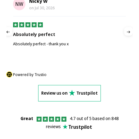
Nicky W
NW
on
Jul 30, 2026
Absolutely perfect
P
Absolutely perfect - thank you x
P
Powered by Trustio
Review us on
Trustpilot
Great
4.7 out of 5 based on 848
Trustpilot
reviews