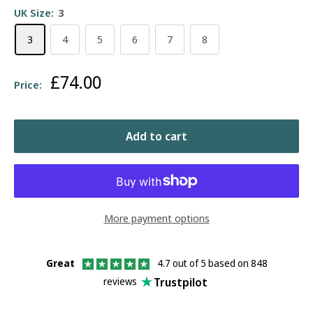
UK Size:
3
3
4
5
6
7
8
Sale
£74.00
Price:
price
Add to cart
More payment options
Great
4.7 out of 5 based on 848
Trustpilot
reviews