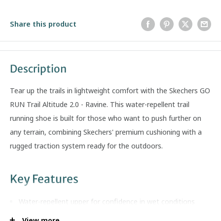
Share this product
Description
Tear up the trails in lightweight comfort with the Skechers GO
RUN Trail Altitude 2.0 - Ravine. This water-repellent trail
running shoe is built for those who want to push further on
any terrain, combining Skechers' premium cushioning with a
rugged traction system ready for the outdoors.
Key Features
Water-repellent upper for confidence in wet conditions
Air-Cooled Goga Mat high-rebound insole for breathable,
View more