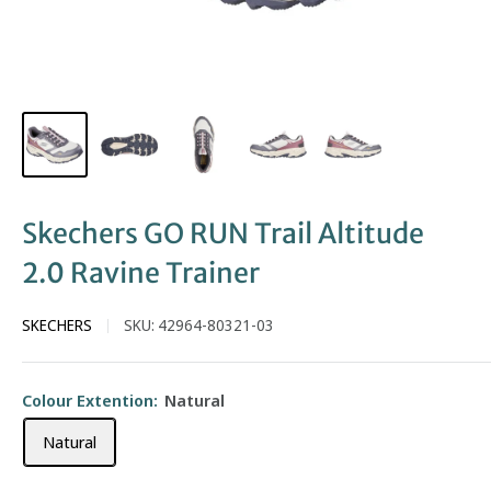
Skechers GO RUN Trail Altitude
2.0 Ravine Trainer
SKECHERS
SKU:
42964-80321-03
Colour Extention:
Natural
Natural