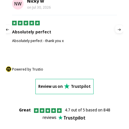
Nicky W
NW
on
Jul 30, 2026
Absolutely perfect
P
Absolutely perfect - thank you x
P
Powered by Trustio
Review us on
Trustpilot
Great
4.7 out of 5 based on 848
Trustpilot
reviews