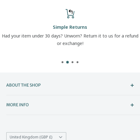
Simple Returns
Had your item under 30 days? Unworn? Return it to us for a refund
or exchange!
ABOUT THE SHOP
Welcome to The Boot Company –
MORE INFO
Bristol’s Go-To for Iconic Footwear
About Us
The Boot Company is the online home of KBK Shoes, our
Contact Us
family-run store that's been part of Bristol's high street
Country/region
*Price Match
United Kingdom (GBP £)