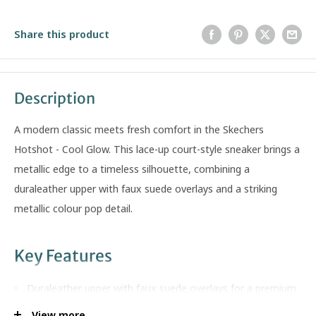
Share this product
Description
A modern classic meets fresh comfort in the Skechers
Hotshot - Cool Glow. This lace-up court-style sneaker brings a
metallic edge to a timeless silhouette, combining a
duraleather upper with faux suede overlays and a striking
metallic colour pop detail.
Key Features
Duraleather upper with faux suede overlays for a premium
court look
View more