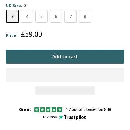
UK Size:
3
3
4
5
6
7
8
Sale
£59.00
Price:
price
Add to cart
Great
4.7 out of 5 based on 848
Trustpilot
reviews