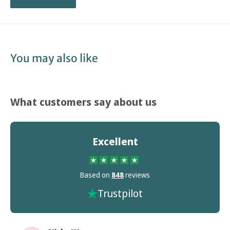
You may also like
What customers say about us
Excellent
Based on
848
reviews
Trustpilot