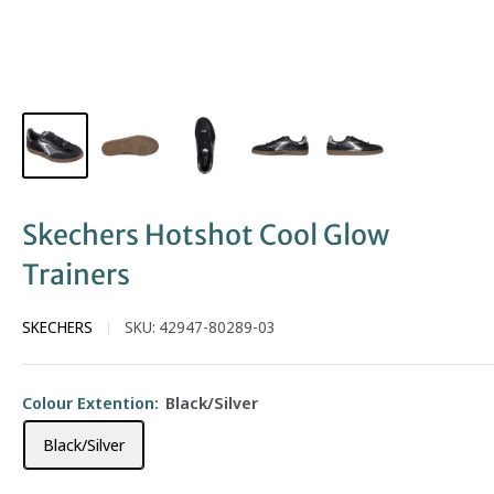
Skechers Hotshot Cool Glow
Trainers
SKECHERS
SKU:
42947-80289-03
Colour Extention:
Black/Silver
Black/Silver