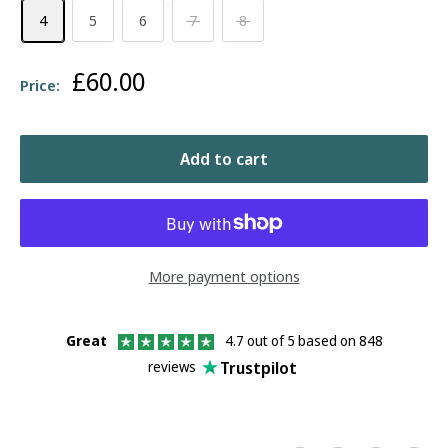
4
5
6
7
8
Sale
£60.00
Price:
price
Add to cart
More payment options
Great
4.7 out of 5 based on 848
Trustpilot
reviews