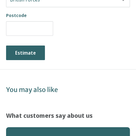
Postcode
Estimate
You may also like
What customers say about us