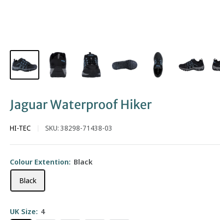
Jaguar Waterproof Hiker
HI-TEC
SKU:
38298-71438-03
Colour Extention:
Black
Black
UK Size:
4