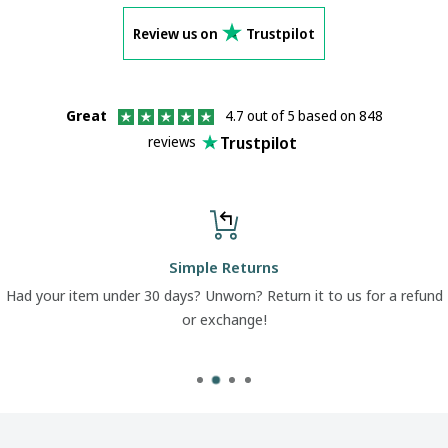
Review us on
Trustpilot
Great
4.7 out of 5 based on 848
Trustpilot
reviews
Simple Returns
Had your item under 30 days? Unworn? Return it to us for a refund
or exchange!