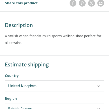
Share this product
Description
A stylish vegan friendly, multi sports walking shoe perfect for
all terrains.
Estimate shipping
Country
Region