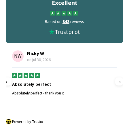
Excellent
Based on
848
reviews
Trustpilot
Nicky W
NW
on
Jul 30, 2026
Absolutely perfect
P
Absolutely perfect - thank you x
P
Powered by Trustio