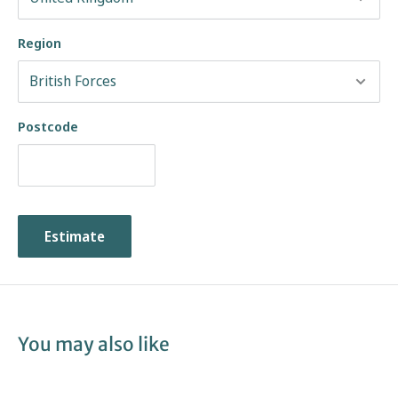
Region
Postcode
Estimate
You may also like