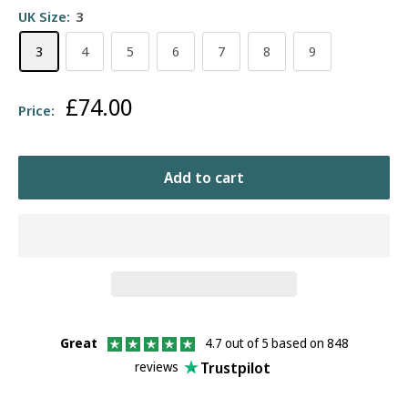
UK Size:
3
3
4
5
6
7
8
9
Sale
£74.00
Price:
price
Add to cart
Great
4.7 out of 5 based on 848
Trustpilot
reviews