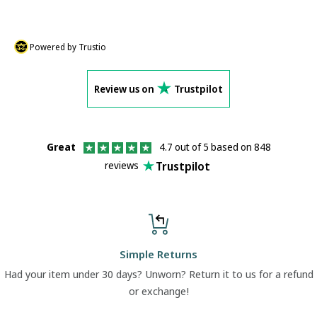
Powered by Trustio
Review us on
Trustpilot
Great
4.7 out of 5 based on 848
Trustpilot
reviews
Simple Returns
Had your item under 30 days? Unworn? Return it to us for a refund
or exchange!