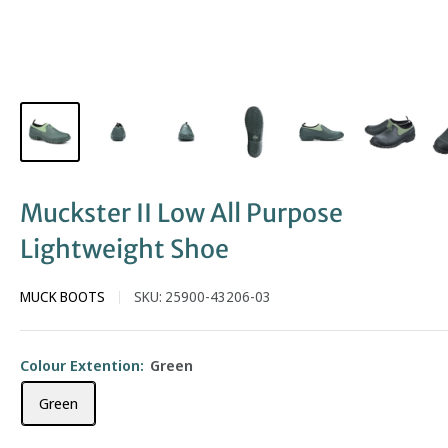
Muckster II Low All Purpose
Lightweight Shoe
MUCK BOOTS
SKU:
25900-43206-03
Colour Extention:
Green
Green