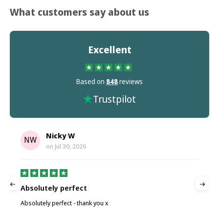
What customers say about us
Excellent
Based on
848
reviews
Trustpilot
Nicky W
NW
on
Jul 30, 2026
Absolutely perfect
P
Absolutely perfect - thank you x
P