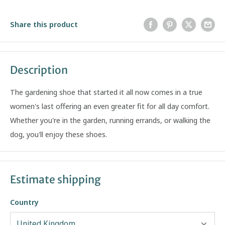
Share this product
Description
The gardening shoe that started it all now comes in a true
women's last offering an even greater fit for all day comfort.
Whether you're in the garden, running errands, or walking the
dog, you'll enjoy these shoes.
Estimate shipping
Country