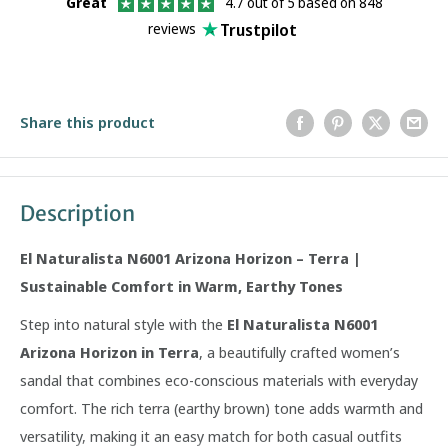
Great
4.7 out of 5 based on 848
Trustpilot
reviews
Share this product
Description
El Naturalista N6001 Arizona Horizon – Terra |
Sustainable Comfort in Warm, Earthy Tones
Step into natural style with the
El Naturalista N6001
Arizona Horizon in Terra
, a beautifully crafted women’s
sandal that combines eco-conscious materials with everyday
comfort. The rich terra (earthy brown) tone adds warmth and
versatility, making it an easy match for both casual outfits