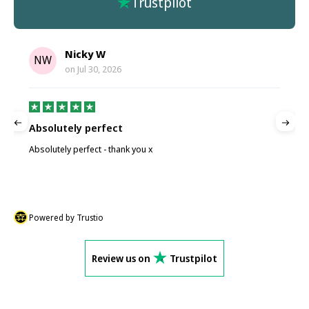
Trustpilot
Nicky W
NW
on
Jul 30, 2026
Absolutely perfect
P
Absolutely perfect - thank you x
P
Powered by Trustio
Review us on
Trustpilot