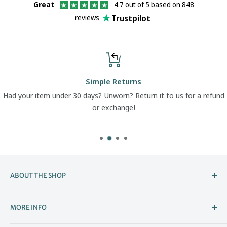
Great
4.7 out of 5 based on 848
Trustpilot
reviews
Simple Returns
Had your item under 30 days? Unworn? Return it to us for a refund
or exchange!
ABOUT THE SHOP
Welcome to The Boot Company –
MORE INFO
Bristol’s Go-To for Iconic Footwear