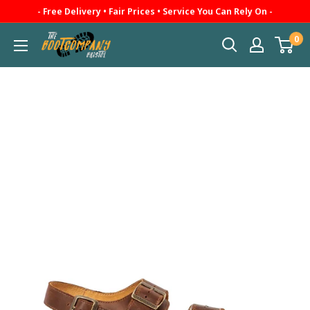
Skip
- Free Delivery • Fair Prices • Service You Can Rely On -
to
0
The
content
Boot
Company