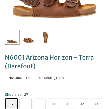
N6001 Arizona Horizon - Terra
(Barefoot)
EL NATURALISTA
SKU:
N6001_Terra
Shoe size:
37
37
38
39
40
41
42
43