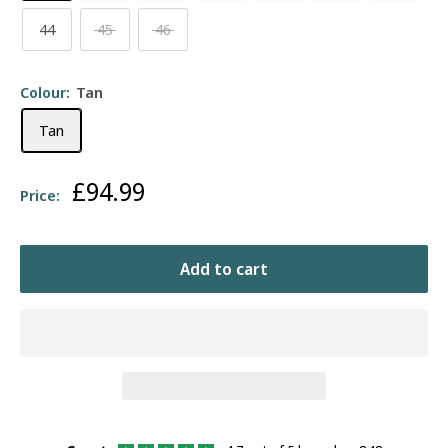
44
45
46
Colour:
Tan
Tan
Sale
£94.99
Price:
price
Add to cart