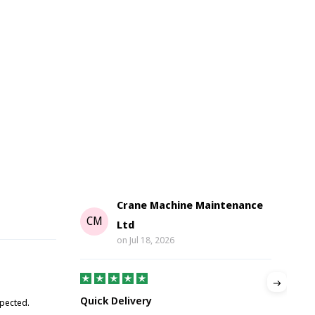
Crane Machine Maintenance
G
CM
Ltd
on
Jul 18, 2026
Gre
Quick Delivery
xpected.
Great