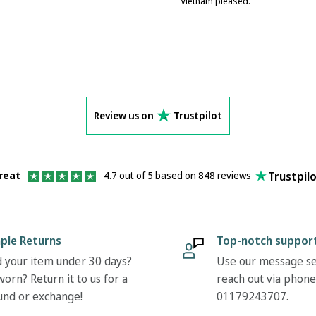
Vietnam pleased.
Review us on
Trustpilot
Trustpil
reat
4.7 out of 5 based on 848 reviews
ple Returns
Top-notch suppor
 your item under 30 days?
Use our message se
orn? Return it to us for a
reach out via phone
und or exchange!
01179243707.