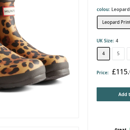
colou:
Leopard
Leopard Prin
UK Size:
4
4
5
Sale
£115.
Price:
price
Add t
Great