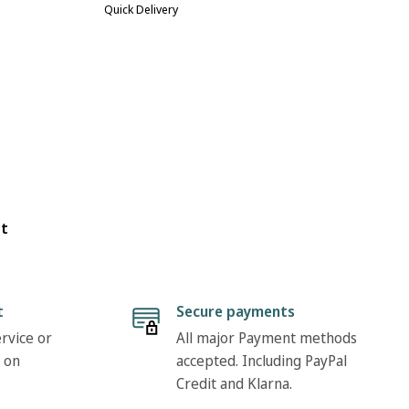
Quick Delivery
ot
t
Secure payments
rvice or
All major Payment methods
 on
accepted. Including PayPal
Credit and Klarna.