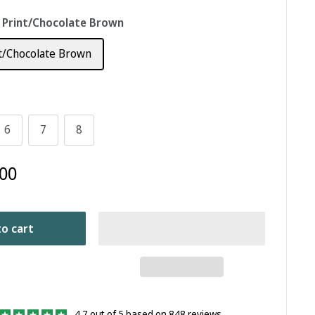
 Print/Chocolate Brown
t/Chocolate Brown
6
7
8
00
o cart
4.7 out of 5 based on 848 reviews