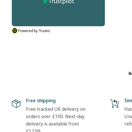
Trustpilot
r process
don't do half sizes in the boots I ordered. But
described.
their was nothing hassle in my return. Many
thanks Tony
Powered by Trustio
G
Free shipping
Sim
Free tracked UK delivery on
Had
orders over £100. Next-day
Unw
delivery is available from
ref
£12.99