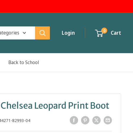
0
categories
Login
Cart
Back to School
 Chelsea Leopard Print Boot
44271-82993-04