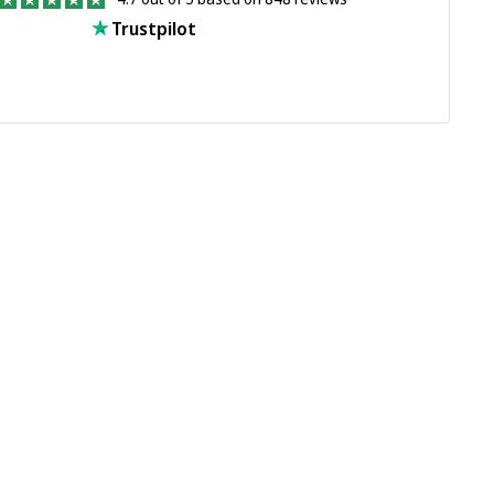
Trustpilot