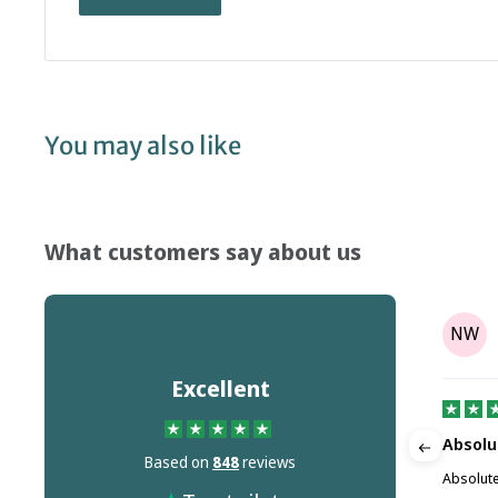
You may also like
What customers say about us
Tony Parr
TP
NW
on
Aug 08, 2025
Excellent
It's not the companies fault but Dr…
Absolu
Based on
848
reviews
m this
It's not the companies fault but Dr Martins
Absolute