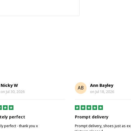
Nicky W
Ann Bayley
AB
on
Jul 30, 2026
on
Jul 18, 2026
tely perfect
Prompt delivery
ly perfect - thank you x
Prompt delivery, shoes just as e