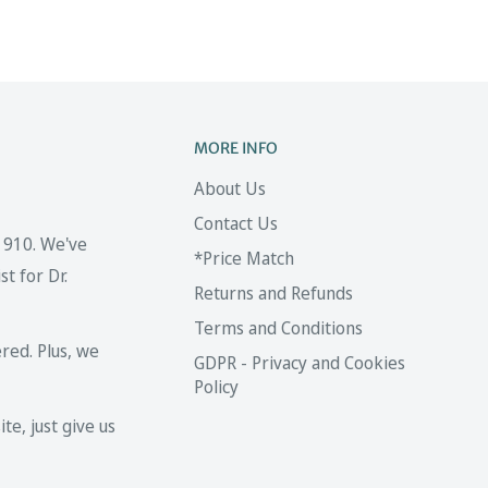
MORE INFO
About Us
Contact Us
 1910. We've
*Price Match
t for Dr.
Returns and Refunds
Terms and Conditions
red. Plus, we
GDPR - Privacy and Cookies
Policy
te, just give us