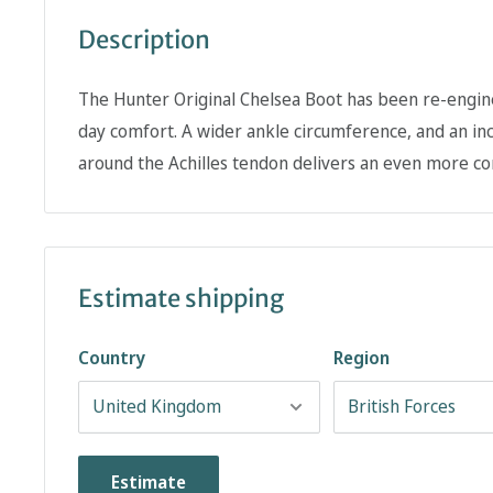
Description
The Hunter Original Chelsea Boot has been re-engine
day comfort. A wider ankle circumference, and an inc
around the Achilles tendon delivers an even more com
Estimate shipping
Country
Region
Estimate