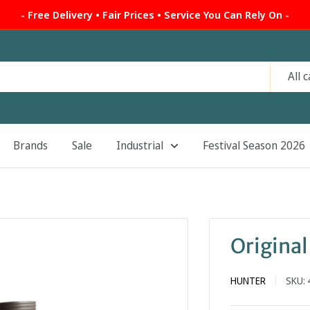
- Free Delivery • Fair Prices • Service You Can Rely On -
All 
Brands
Sale
Industrial
Festival Season 2026
Original
HUNTER
SKU: