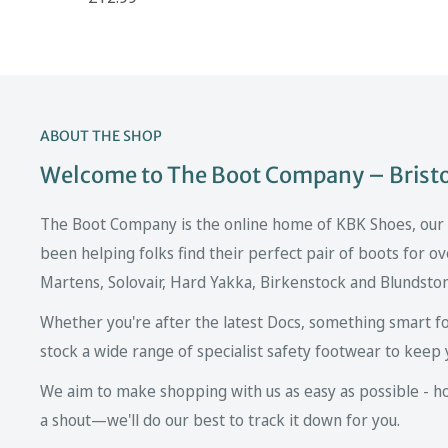
ABOUT THE SHOP
Welcome to The Boot Company – Bristol
The Boot Company is the online home of KBK Shoes, our fa
been helping folks find their perfect pair of boots for ov
Martens, Solovair, Hard Yakka, Birkenstock and Blundsto
Whether you're after the latest Docs, something smart fo
stock a wide range of specialist safety footwear to keep 
We aim to make shopping with us as easy as possible - howe
a shout—we'll do our best to track it down for you.