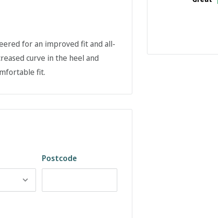
ered for an improved fit and all-
reased curve in the heel and
fortable fit.
Postcode