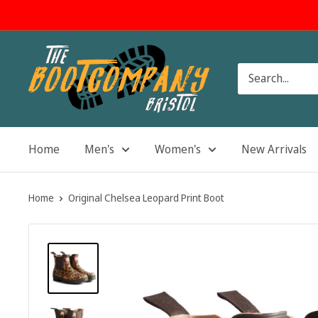
Skip
to
content
The
Boot
Company
Home
Men's
Women's
New Arrivals
Home
Original Chelsea Leopard Print Boot