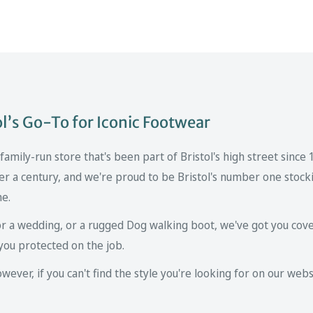
’s Go-To for Iconic Footwear
mily-run store that's been part of Bristol's high street since
er a century, and we're proud to be Bristol's number one stockis
ne.
r a wedding, or a rugged Dog walking boot, we've got you cove
you protected on the job.
ver, if you can't find the style you're looking for on our websi