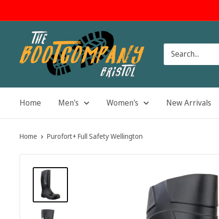
Skip
to
content
The
Boot
Company
Home
Men's
Women's
New Arrivals
Home
Purofort+ Full Safety Wellington