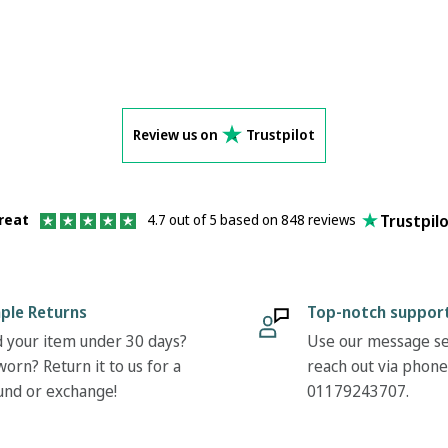
Review us on
Trustpilot
Trustpil
reat
4.7 out of 5 based on 848 reviews
ple Returns
Top-notch suppor
 your item under 30 days?
Use our message se
orn? Return it to us for a
reach out via phone
und or exchange!
01179243707.