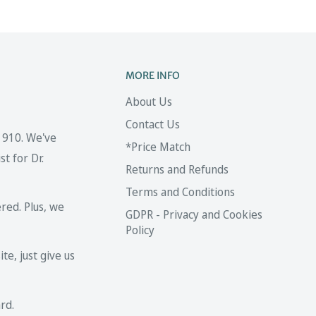
MORE INFO
About Us
Contact Us
 1910. We've
*Price Match
t for Dr.
Returns and Refunds
Terms and Conditions
red. Plus, we
GDPR - Privacy and Cookies
Policy
te, just give us
rd.