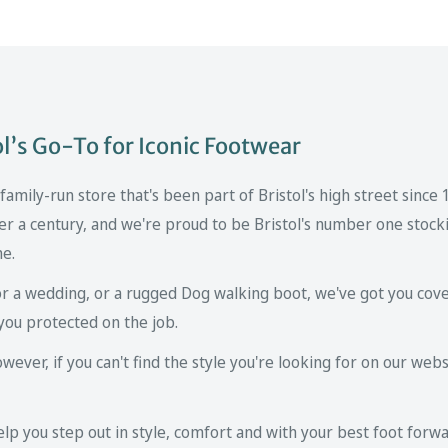
’s Go-To for Iconic Footwear
mily-run store that's been part of Bristol's high street since
er a century, and we're proud to be Bristol's number one stockis
ne.
r a wedding, or a rugged Dog walking boot, we've got you cove
you protected on the job.
ver, if you can't find the style you're looking for on our websi
p you step out in style, comfort and with your best foot forwa