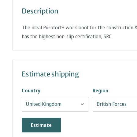
Description
The ideal Purofort+ work boot for the construction & 
has the highest non-slip certification, SRC.
Estimate shipping
Country
Region
Estimate