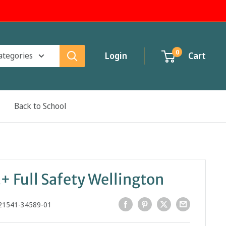
0
categories
Login
Cart
Back to School
+ Full Safety Wellington
21541-34589-01