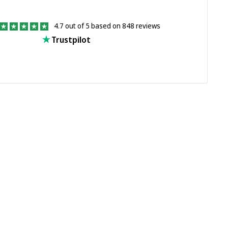
4.7 out of 5 based on 848 reviews
Trustpilot