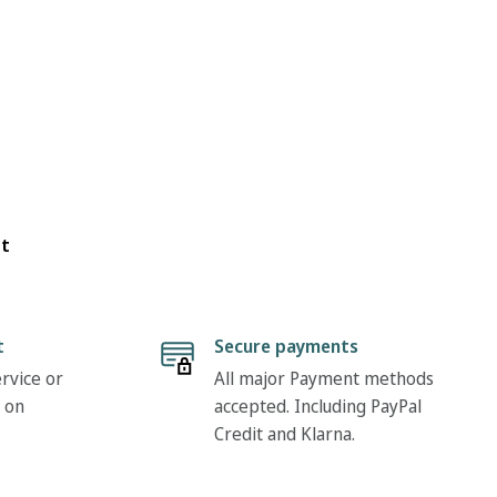
ot
t
Secure payments
rvice or
All major Payment methods
 on
accepted. Including PayPal
Credit and Klarna.