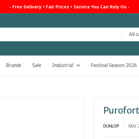
- Free Delivery • Fair Prices • Service You Can Rely On -
All 
Brands
Sale
Industrial
Festival Season 2026
Purofort
DUNLOP
SKU: