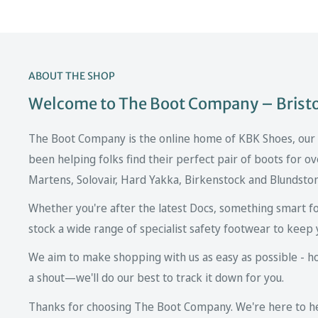
ABOUT THE SHOP
Welcome to The Boot Company – Bristol
The Boot Company is the online home of KBK Shoes, our fa
been helping folks find their perfect pair of boots for ov
Martens, Solovair, Hard Yakka, Birkenstock and Blundsto
Whether you're after the latest Docs, something smart fo
stock a wide range of specialist safety footwear to keep 
We aim to make shopping with us as easy as possible - howe
a shout—we'll do our best to track it down for you.
Thanks for choosing The Boot Company. We're here to hel