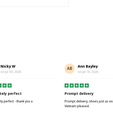
Nicky W
Ann Bayley
AB
on
Jul 30, 2026
on
Jul 18, 2026
tely perfect
Prompt delivery
ly perfect - thank you x
Prompt delivery, shoes just as e
Vietnam pleased.