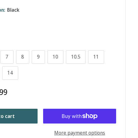
on:
Black
7
8
9
10
10.5
11
14
99
o cart
More payment options