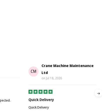
Crane Machine Maintenance
G
CM
Ltd
on
Jul 18, 2026
Gre
Quick Delivery
xpected.
Great
Quick Delivery