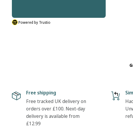
thanks Tony
Powered by Trustio
G
Free shipping
Sim
Free tracked UK delivery on
Had
orders over £100. Next-day
Unw
delivery is available from
ref
£12.99