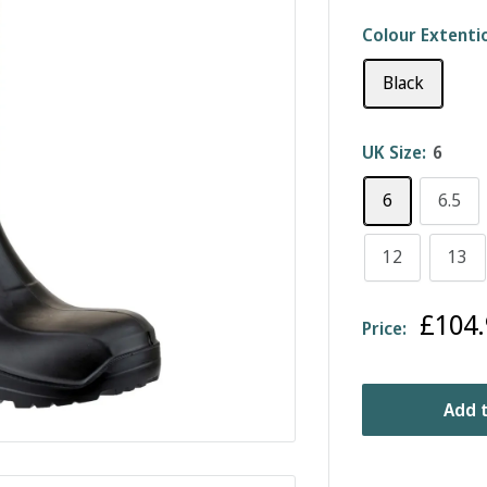
Colour Extenti
Black
UK Size:
6
6
6.5
12
13
Sale
£104.
Price:
price
Add t