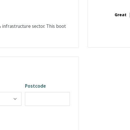
Great
infrastructure sector. This boot
Postcode