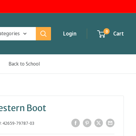
0
categories
Login
Cart
Back to School
estern Boot
U:
42659-79787-03