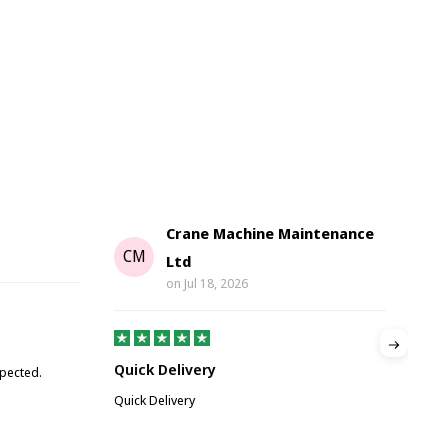
Crane Machine Maintenance
G
CM
Ltd
on
Jul 18, 2026
Gre
Quick Delivery
xpected.
Great
Quick Delivery