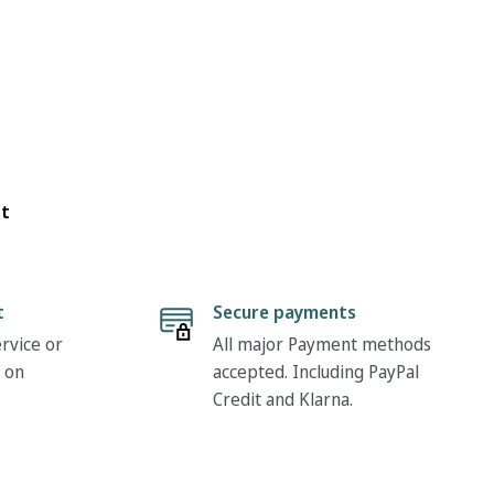
ot
t
Secure payments
rvice or
All major Payment methods
 on
accepted. Including PayPal
Credit and Klarna.