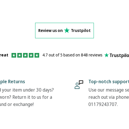
Review us on
Trustpilot
Trustpil
reat
4.7 out of 5 based on 848 reviews
ple Returns
Top-notch suppor
 your item under 30 days?
Use our message se
orn? Return it to us for a
reach out via phone
und or exchange!
01179243707.