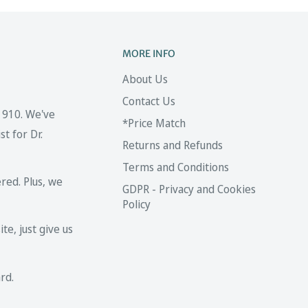
MORE INFO
About Us
Contact Us
 1910. We've
*Price Match
t for Dr.
Returns and Refunds
Terms and Conditions
red. Plus, we
GDPR - Privacy and Cookies
Policy
te, just give us
rd.