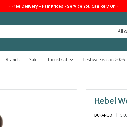
- Free Delivery • Fair Prices • Service You Can Rely On -
All 
Brands
Sale
Industrial
Festival Season 2026
Rebel W
DURANGO
SK