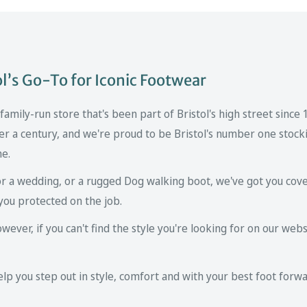
’s Go-To for Iconic Footwear
mily-run store that's been part of Bristol's high street since
er a century, and we're proud to be Bristol's number one stockis
ne.
r a wedding, or a rugged Dog walking boot, we've got you cove
you protected on the job.
ver, if you can't find the style you're looking for on our websi
p you step out in style, comfort and with your best foot forwa