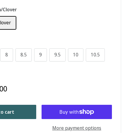
/Clover
lover
8
8.5
9
9.5
10
10.5
00
o cart
More payment options