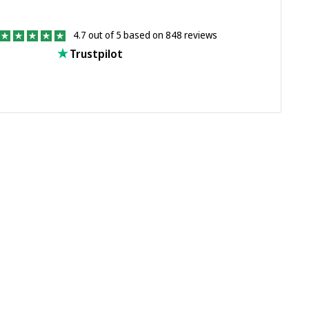
4.7 out of 5 based on 848 reviews
Trustpilot