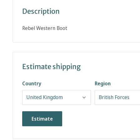
Description
Rebel Western Boot
Estimate shipping
Country
Region
Estimate