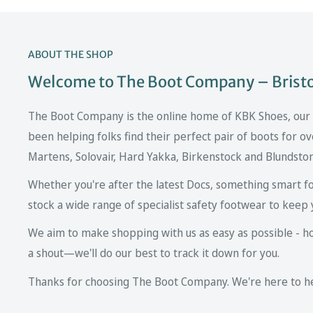
ABOUT THE SHOP
Welcome to The Boot Company – Bristol
The Boot Company is the online home of KBK Shoes, our fa
been helping folks find their perfect pair of boots for ov
Martens, Solovair, Hard Yakka, Birkenstock and Blundsto
Whether you're after the latest Docs, something smart fo
stock a wide range of specialist safety footwear to keep 
We aim to make shopping with us as easy as possible - howe
a shout—we'll do our best to track it down for you.
Thanks for choosing The Boot Company. We're here to hel