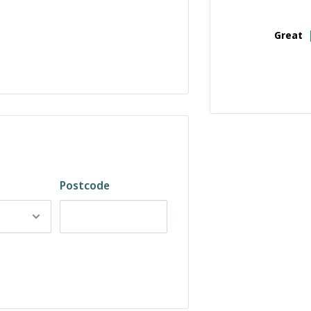
Great
Postcode