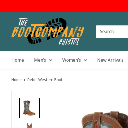
Skip
to
content
The
Boot
Company
Home
Men's
Women's
New Arrivals
Home
Rebel Western Boot