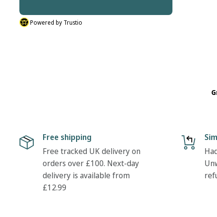
Powered by Trustio
G
Free shipping
Sim
Free tracked UK delivery on
Had
orders over £100. Next-day
Unw
delivery is available from
ref
£12.99