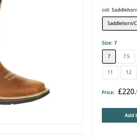
col:
Saddlehorn
Saddlehorn/C
Size:
7
7
7.5
11
12
Sale
£220.
Price:
price
Add t