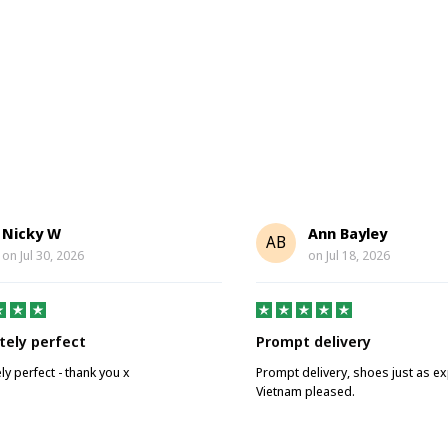
Nicky W
Ann Bayley
AB
on
Jul 30, 2026
on
Jul 18, 2026
tely perfect
Prompt delivery
ly perfect - thank you x
Prompt delivery, shoes just as e
Vietnam pleased.