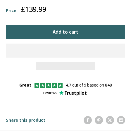
Sale
£139.99
Price:
price
Add to cart
Great
4.7 out of 5 based on 848
Trustpilot
reviews
Share this product