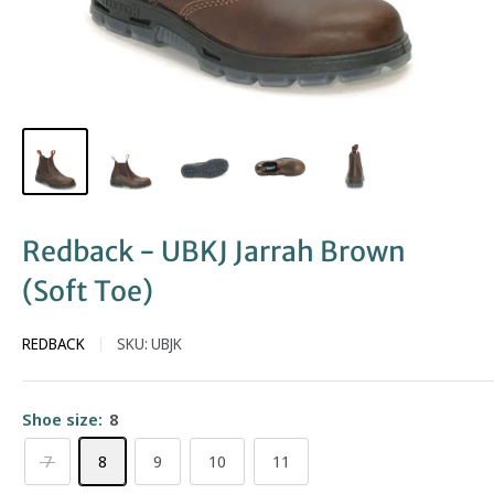
Redback - UBKJ Jarrah Brown
(Soft Toe)
REDBACK
SKU:
UBJK
Shoe size:
8
7
8
9
10
11