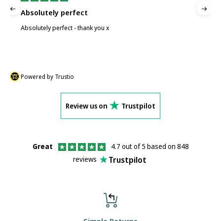
Absolutely perfect
P
Absolutely perfect - thank you x
P
Powered by Trustio
Review us on
Trustpilot
Great
4.7 out of 5 based on 848
Trustpilot
reviews