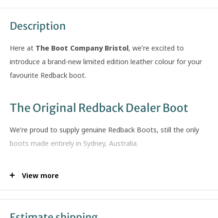
Description
Here at
The Boot Company Bristol
, we’re excited to
introduce a brand-new limited edition leather colour for your
favourite Redback boot.
The Original Redback Dealer Boot
We’re proud to supply genuine
Redback Boots
, still the only
boots made entirely in Sydney, Australia.
This classic Chelsea-style dealer boot features:
View more
Soft, grippy cushioned sole
Premium full-grain leather uppers
Exceptional anatomical foot support
Estimate shipping