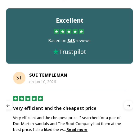
Excellent
Based on
848
reviews
Trustpilot
SUE TEMPLEMAN
ST
on
Jun 10, 2026
Very efficient and the cheapest price
G
Very efficient and the cheapest price. I searched for a pair of
G
Doc Marten sandals and The Boot Company had them at the
best price. I also liked the w...
Read more