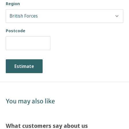
Region
Postcode
Estimate
You may also like
What customers say about us