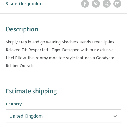
Share this product
Description
Simply step in and go wearing Skechers Hands Free Slip-ins
Relaxed Fit: Respected - Elgin. Designed with our exclusive
Heel Pillow, this roomy moc toe style features a Goodyear
Rubber Outsole.
Estimate shipping
Country