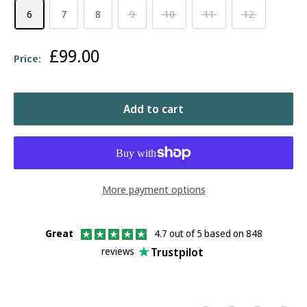
6
7
8
9
10
11
12
Sale
£99.00
Price:
price
Add to cart
More payment options
Great
4.7 out of 5 based on 848
Trustpilot
reviews