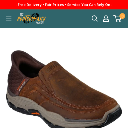
Skip
- Free Delivery • Fair Prices • Service You Can Rely On -
to
0
The
content
Boot
Company