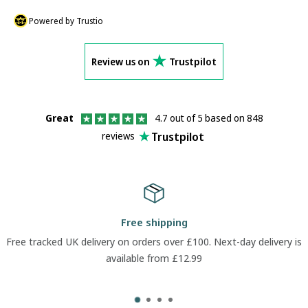
Powered by Trustio
Review us on
Trustpilot
Great
4.7 out of 5 based on 848
Trustpilot
reviews
Free shipping
Free tracked UK delivery on orders over £100. Next-day delivery is
available from £12.99