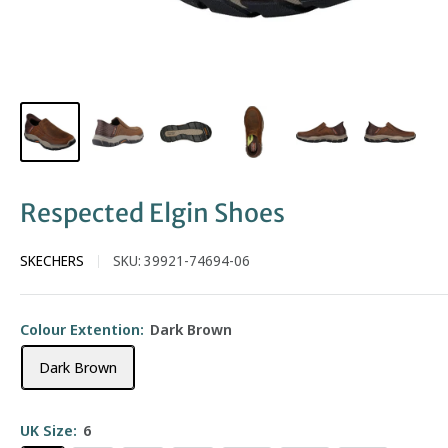
Respected Elgin Shoes
SKECHERS
SKU:
39921-74694-06
Colour Extention:
Dark Brown
Dark Brown
UK Size:
6