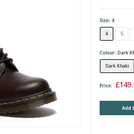
Size:
4
4
5
Colour:
Dark K
Dark Khaki
Sale
£149.
Price:
price
Add t