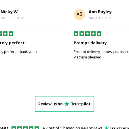
Nicky W
Ann Bayley
AB
on
Jul 30, 2026
on
Jul 18, 2026
tely perfect
Prompt delivery
ly perfect - thank you x
Prompt delivery, shoes just as e
Vietnam pleased.
Review us on
Trustpilot
Trustpil
reat
4.7 out of 5 based on 848 reviews