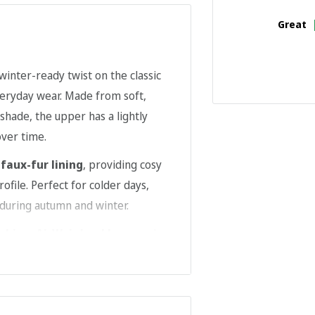
Great
 winter-ready twist on the classic
veryday wear. Made from soft,
 shade, the upper has a lightly
over time.
t
faux-fur lining
, providing cosy
file. Perfect for colder days,
 during autumn and winter.
tching
,
AirWair heel loop
, and a
durability. Easy to slip on
es practical cold-weather