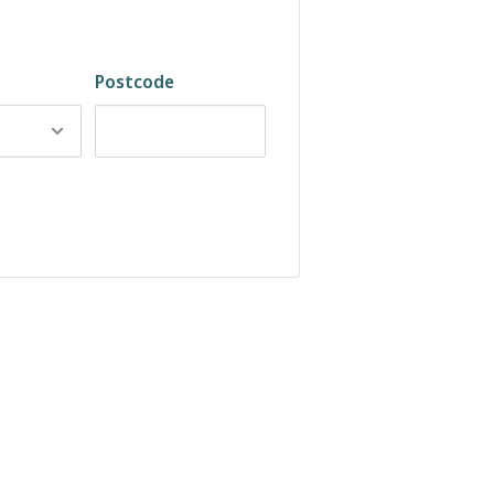
Postcode
ft, waxy texture
soft leather feel. The Serena Dark
ar, and pairing with cosy seasonal