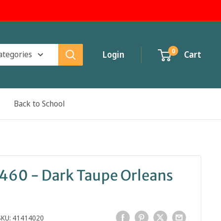
0
categories
Login
Cart
Back to School
1460 - Dark Taupe Orleans
SKU:
41414020