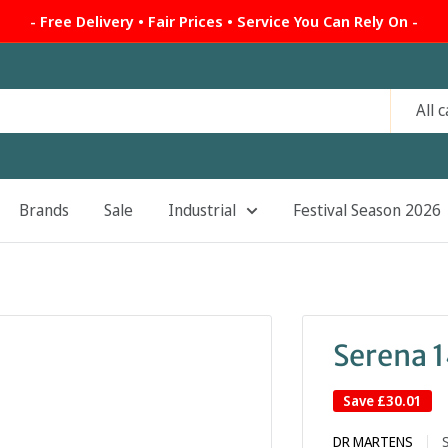
- Free Delivery • Fair Prices • Service You Can Rely On -
All 
Brands
Sale
Industrial
Festival Season 2026
Serena 
Save
£30.01
DR MARTENS