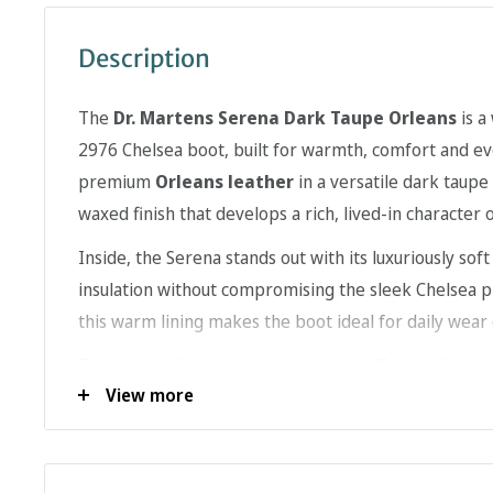
Description
The
Dr. Martens Serena Dark Taupe Orleans
is a
2976 Chelsea boot, built for warmth, comfort and e
premium
Orleans leather
in a versatile dark taupe
waxed finish that develops a rich, lived-in character 
Inside, the Serena stands out with its luxuriously sof
insulation without compromising the sleek Chelsea pro
this warm lining makes the boot ideal for daily wear
The boot is finished with the iconic
yellow welt sti
View more
rugged air-cushioned sole engineered for comfort and 
thanks to the elastic side panels, the Serena combin
performance with unmistakable Dr. Martens style.