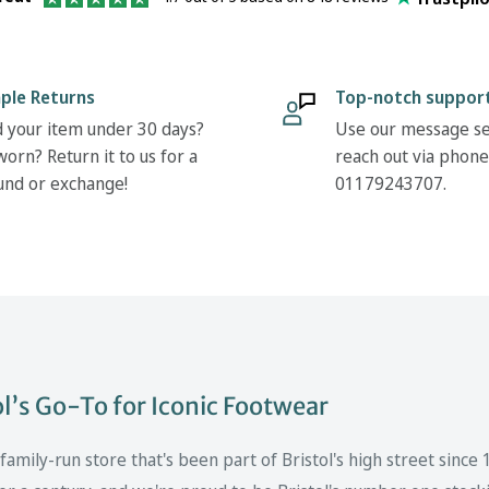
ple Returns
Top-notch suppor
 your item under 30 days?
Use our message se
orn? Return it to us for a
reach out via phone
und or exchange!
01179243707.
’s Go-To for Iconic Footwear
mily-run store that's been part of Bristol's high street since