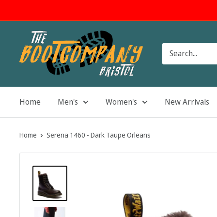
Skip
to
content
The
Boot
Company
Home
Men's
Women's
New Arrivals
Home
Serena 1460 - Dark Taupe Orleans