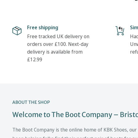
Free shipping
Sim
Free tracked UK delivery on
Had
orders over £100. Next-day
Unw
delivery is available from
ref
£12.99
ABOUT THE SHOP
Welcome to The Boot Company – Bristol
The Boot Company is the online home of KBK Shoes, our fa