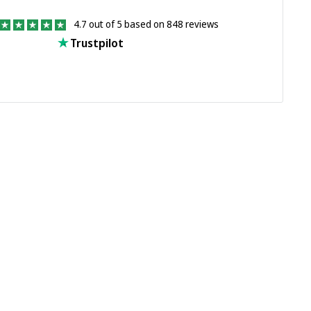
4.7 out of 5 based on 848 reviews
Trustpilot