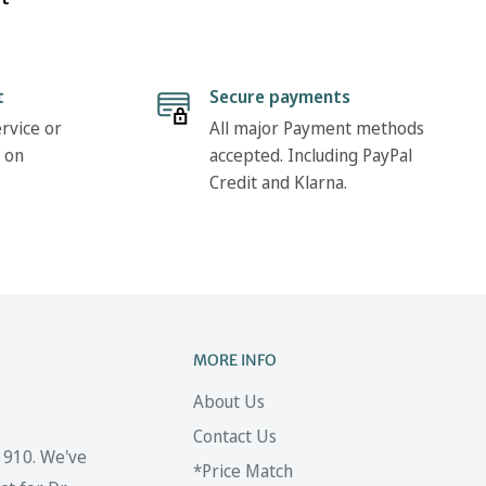
t
Secure payments
rvice or
All major Payment methods
 on
accepted. Including PayPal
Credit and Klarna.
MORE INFO
About Us
Contact Us
 1910. We've
*Price Match