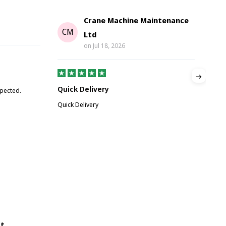
Crane Machine Maintenance
G
CM
Ltd
on
Jul 18, 2026
Gre
Quick Delivery
xpected.
Great
Quick Delivery
ot