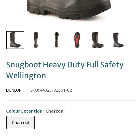
Snugboot Heavy Duty Full Safety
Wellington
DUNLOP
SKU:
44023-82661-02
Colour Extention:
Charcoal
Charcoal