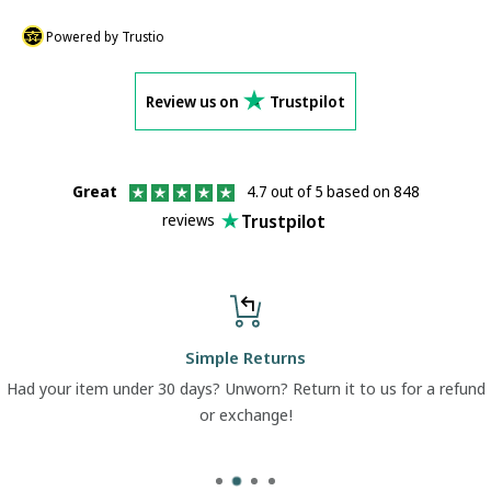
Powered by Trustio
Review us on
Trustpilot
Great
4.7 out of 5 based on 848
Trustpilot
reviews
Simple Returns
Had your item under 30 days? Unworn? Return it to us for a refund
or exchange!