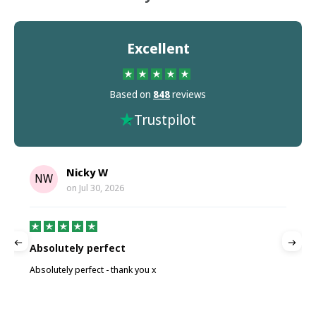
Excellent
Based on
848
reviews
Trustpilot
Nicky W
NW
on
Jul 30, 2026
Absolutely perfect
P
Absolutely perfect - thank you x
P