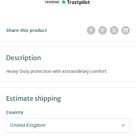
Trustpilot
reviews
Share this product
Description
Heavy Duty protection with extraordinary comfort
Estimate shipping
Country