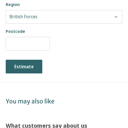
Region
Postcode
Estimate
You may also like
What customers say about us