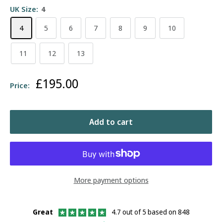
UK Size:
4
4
5
6
7
8
9
10
11
12
13
Sale
£195.00
Price:
price
Add to cart
More payment options
Great
4.7 out of 5 based on 848