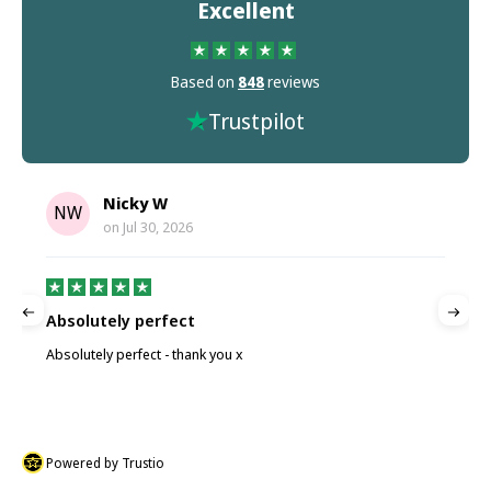
Excellent
Based on
848
reviews
Trustpilot
Nicky W
NW
on
Jul 30, 2026
Absolutely perfect
P
Absolutely perfect - thank you x
P
Powered by Trustio