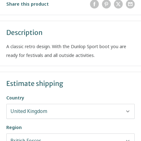
Share this product
Description
A classic retro design. With the Dunlop Sport boot you are
ready for festivals and all outside activities.
Estimate shipping
Country
Region