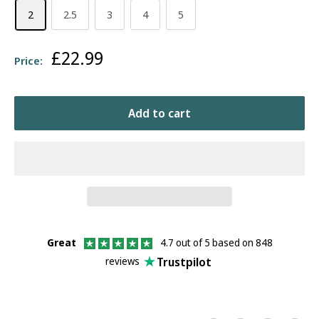
2
2.5
3
4
5
Sale
£22.99
Price:
price
Add to cart
Great
4.7 out of 5 based on 848
Trustpilot
reviews