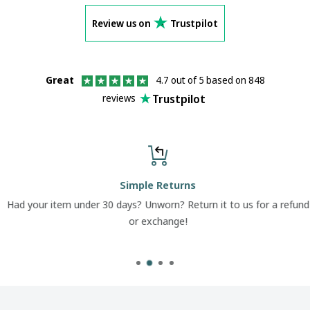
Review us on
Trustpilot
Great
4.7 out of 5 based on 848
Trustpilot
reviews
Simple Returns
Had your item under 30 days? Unworn? Return it to us for a refund
or exchange!