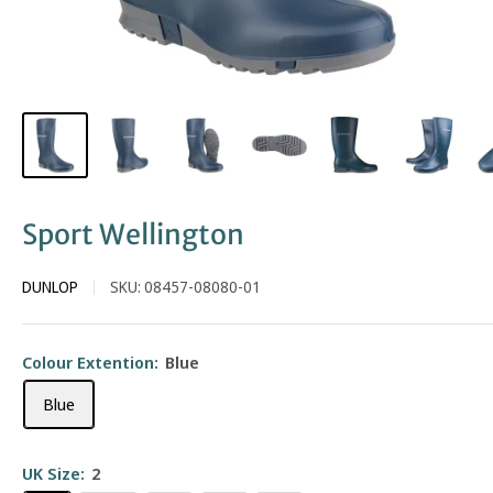
Sport Wellington
DUNLOP
SKU:
08457-08080-01
Colour Extention:
Blue
Blue
UK Size:
2