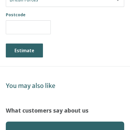
Postcode
Estimate
You may also like
What customers say about us