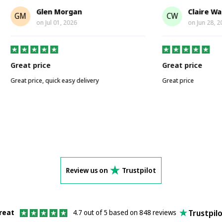
Glen Morgan
Claire Walker
CW
on
Jul 01, 2026
on
Jun 28, 2026
price
Great price
ice, quick easy delivery
Great price
Review us on
Trustpilot
Trustpil
reat
4.7 out of 5 based on 848 reviews