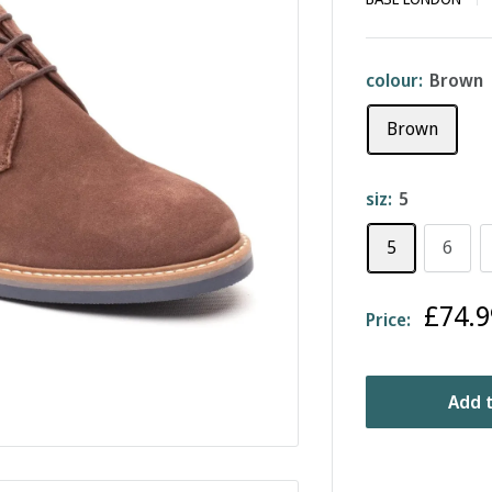
colour:
Brown
Brown
siz:
5
5
6
Sale
£74.9
Price:
price
Add t