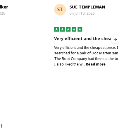
SUE TEMPLEMAN
ST
A
on
Jun 10, 2026
Very efficient and the cheapest price
Gre
Very efficient and the cheapest price. I
Grea
searched for a pair of Doc Marten sandals and
The Boot Company had them at the best price.
I also liked the w...
Read more
ot