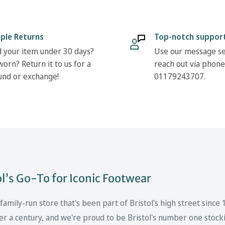
ple Returns
Top-notch suppor
 your item under 30 days?
Use our message se
orn? Return it to us for a
reach out via phone
und or exchange!
01179243707.
’s Go-To for Iconic Footwear
mily-run store that's been part of Bristol's high street since
er a century, and we're proud to be Bristol's number one stockis