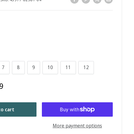
7
8
9
10
11
12
9
o cart
More payment options