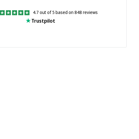
4.7 out of 5 based on 848 reviews
Trustpilot