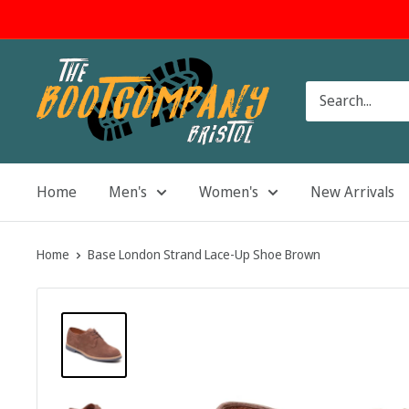
Skip
to
content
The
Boot
Company
Home
Men's
Women's
New Arrivals
Home
Base London Strand Lace-Up Shoe Brown