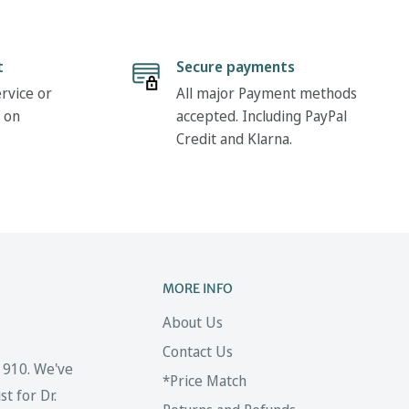
t
Secure payments
rvice or
All major Payment methods
 on
accepted. Including PayPal
Credit and Klarna.
MORE INFO
About Us
Contact Us
 1910. We've
*Price Match
t for Dr.