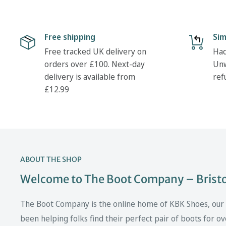
Free shipping
Sim
Free tracked UK delivery on
Had
orders over £100. Next-day
Unw
delivery is available from
ref
£12.99
ABOUT THE SHOP
Welcome to The Boot Company – Bristol
The Boot Company is the online home of KBK Shoes, our fa
been helping folks find their perfect pair of boots for ov