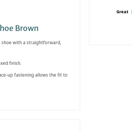
Great
Shoe Brown
 shoe with a straightforward,
xed finish.
ce-up fastening allows the fit to
nct place within a smart-casual
etween business clothing and more
ning and sole shape all affect how