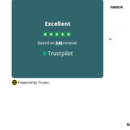
Crane Machine Maintenance
GM
CM
Ltd
on
Jul 18, 2026
Excellent
Great 
Based on
848
reviews
Quick Delivery
ted.
Great pr
Trustpilot
Quick Delivery
Powered by Trustio
G