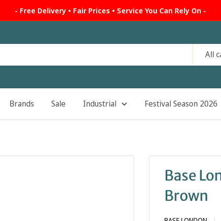
- Free Delivery • Fair Prices • Service You Can Rely On -
All 
Brands
Sale
Industrial
Festival Season 2026
Base Lo
Brown
BASE LONDON