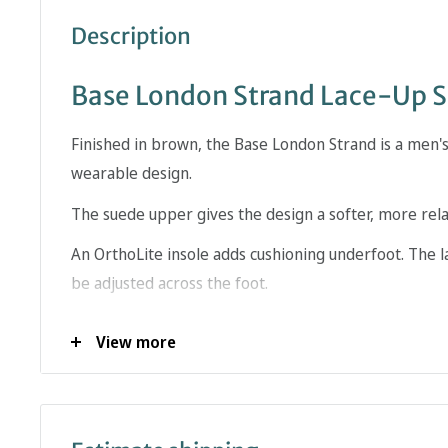
Description
Base London Strand Lace-Up 
Finished in brown, the Base London Strand is a men's
wearable design.
The suede upper gives the design a softer, more rela
An OrthoLite insole adds cushioning underfoot. The la
be adjusted across the foot.
The brown finish gives this Base London style a disti
View more
wardrobe. This is the type of shoe that can move b
relaxed tailoring.
When choosing a formal shoe, the upper finish, faste