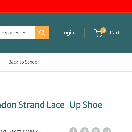
0
categories
Login
Cart
Back to School
ndon Strand Lace-Up Shoe
SKU:
43977-82581-04