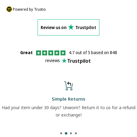
Powered by Trustio
Review us on
Trustpilot
Great
4.7 out of 5 based on 848
Trustpilot
reviews
Simple Returns
Had your item under 30 days? Unworn? Return it to us for a refund
or exchange!