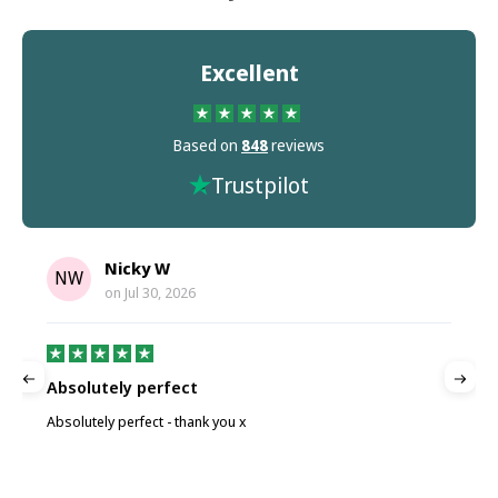
Excellent
Based on
848
reviews
Trustpilot
Nicky W
NW
on
Jul 30, 2026
Absolutely perfect
P
Absolutely perfect - thank you x
P