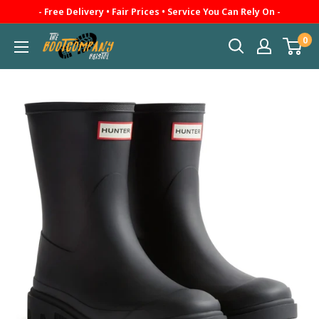
Skip
- Free Delivery • Fair Prices • Service You Can Rely On -
to
0
The
content
Boot
Company