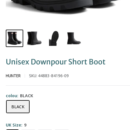
Unisex Downpour Short Boot
HUNTER
SKU:
44883-84196-09
colou:
BLACK
BLACK
UK Size:
9