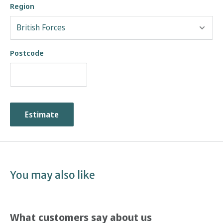
Region
Postcode
Estimate
You may also like
What customers say about us