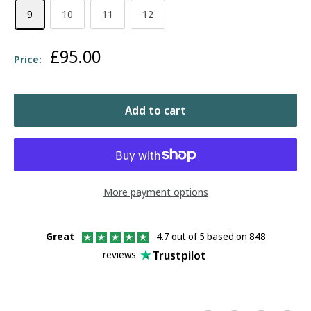
9
10
11
12
Sale
£95.00
Price:
price
Add to cart
More payment options
Great
4.7 out of 5 based on 848
Trustpilot
reviews