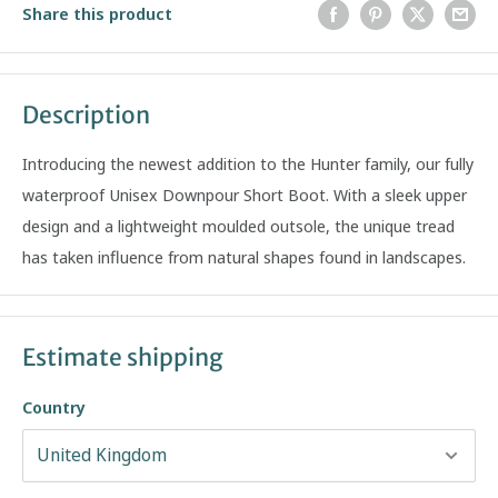
Share this product
Description
Introducing the newest addition to the Hunter family, our fully
waterproof Unisex Downpour Short Boot. With a sleek upper
design and a lightweight moulded outsole, the unique tread
has taken influence from natural shapes found in landscapes.
Estimate shipping
Country